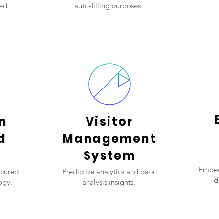
ed.
auto-filling purposes.
n
Visitor
d
Management
System
Embed
ecured
Predictive analytics and data
d
ogy.
analysis insights.