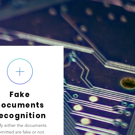
Fake
Documents
ecognition
ify either the documents
mitted are fake or not.