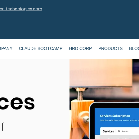
r-technologies.com
MPANY
CLAUDE BOOTCAMP
HRD CORP
PRODUCTS
BLO
ices
f