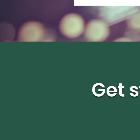
Get s