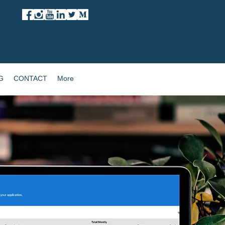
G
CONTACT
More