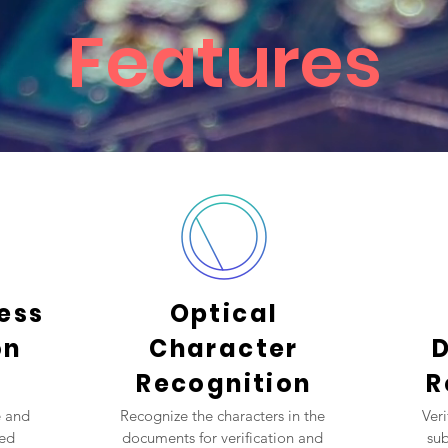
Features
ness
Optical
on
Character
Recognition
R
e and
Recognize the characters in the
Ver
ted
documents for verification and
sub