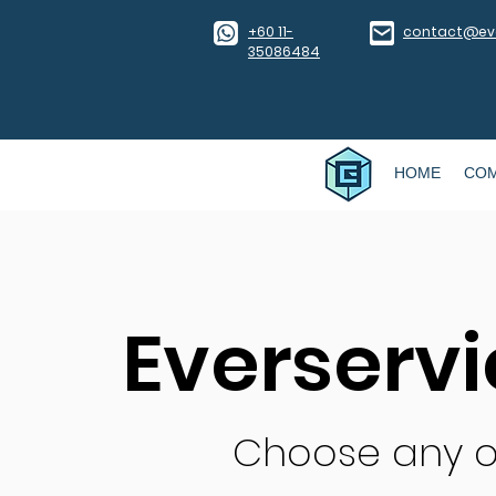
​+60 11-
contact@eve
35086484
HOME
CO
Everserv
Choose any o