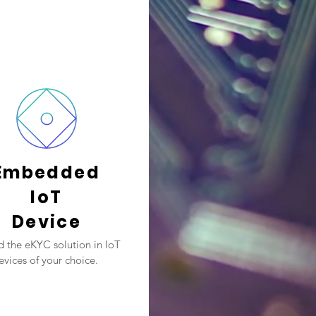
Embedded
IoT
Device
 the eKYC solution in IoT
evices of your choice.