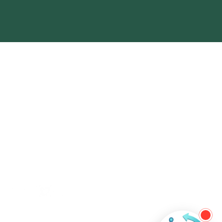
ntact Us
+60 11-3508 6484
contact@ever-technologies.com