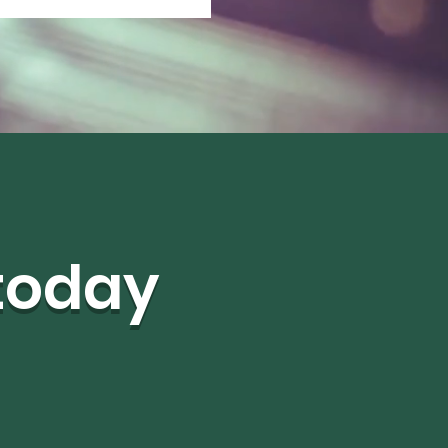
 today