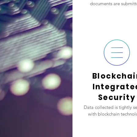
documents are submitt
Blockchai
Integrate
Security
Data collected is tightly s
with blockchain technol