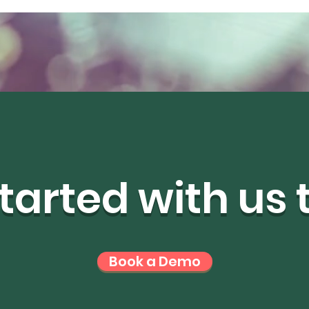
tarted with us
Book a Demo