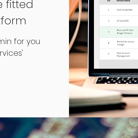
 fitted
tform
min for you
vices'