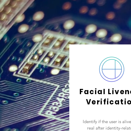
Facial Live
Verificati
Identify if the user is aliv
real after identity-rela