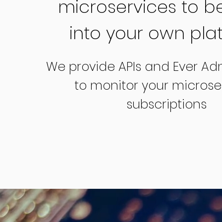
microservices to be
into your own pla
We provide APIs and Ever Ad
to monitor your microser
subscriptions