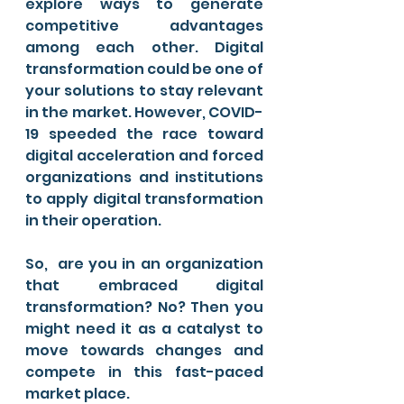
explore ways to generate 
competitive advantages 
among each other. Digital 
transformation could be one of 
your solutions to stay relevant 
in the market. However, COVID-
19 speeded the race toward 
digital acceleration and forced 
organizations and institutions 
to apply digital transformation 
in their operation. 
So,  are you in an organization 
that embraced digital 
transformation? No? Then you 
might need it as a catalyst to 
move towards changes and 
compete in this fast-paced 
market place. 