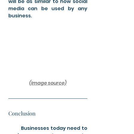
will be as similar to how social 
media can be used by any 
business.
(Image source)
Conclusion 
	Businesses today need to 