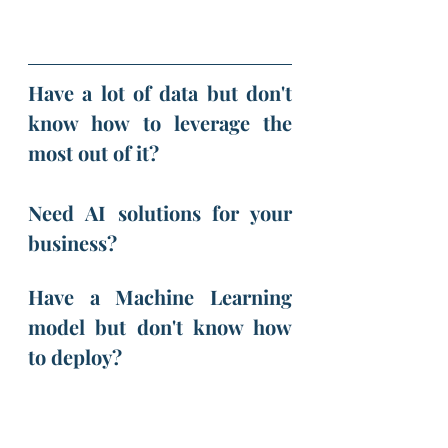
Have a lot of data but don't 
know how to leverage the 
most out of it?
Need AI solutions for your 
business?
Have a Machine Learning 
model but don't know how 
to deploy? 