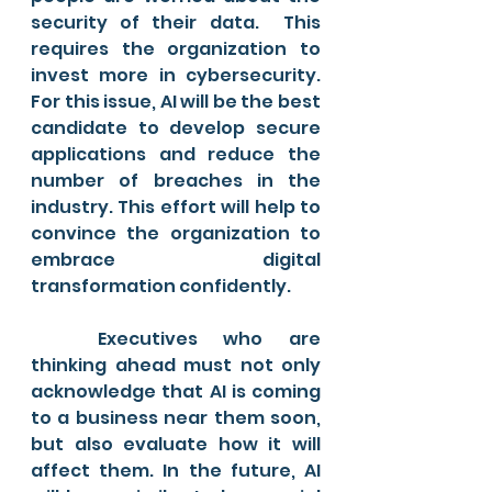
security of their data.  This 
requires the organization to 
invest more in cybersecurity. 
For this issue, AI will be the best 
candidate to develop secure 
applications and reduce the 
number of breaches in the 
industry. This effort will help to 
convince the organization to 
embrace digital 
transformation confidently. 
	Executives who are 
thinking ahead must not only 
acknowledge that AI is coming 
to a business near them soon, 
but also evaluate how it will 
affect them. In the future, AI 