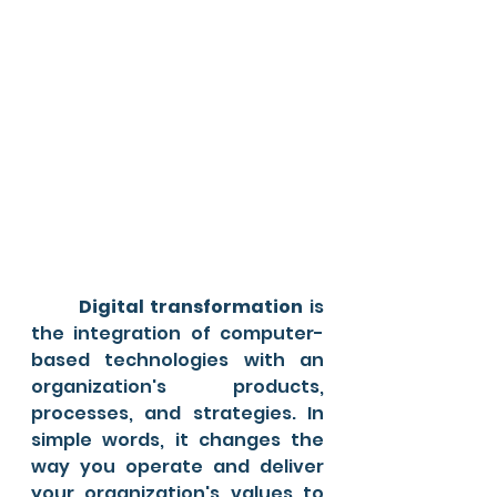
Digital transformation
 is 
the integration of computer-
based technologies with an 
organization's products, 
processes, and strategies. In 
simple words, it changes the 
way you operate and deliver 
your organization's values to 