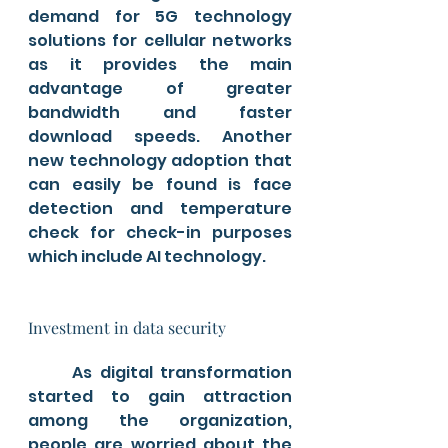
demand for 5G technology 
solutions for cellular networks 
as it provides the main 
advantage of greater 
bandwidth and faster 
download speeds. Another 
new technology adoption that 
can easily be found is face 
detection and temperature 
check for check-in purposes 
which include AI technology.
Investment in data security
	As digital transformation 
started to gain attraction 
among the organization, 
people are worried about the 