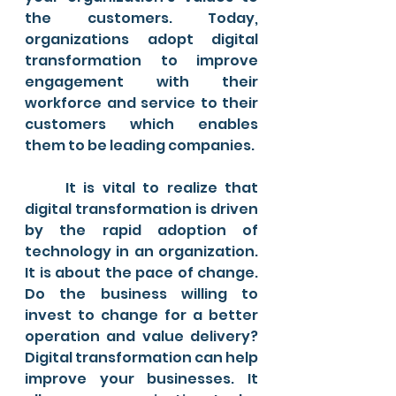
the customers. Today, 
organizations adopt digital 
transformation to improve 
engagement with their 
workforce and service to their 
customers which enables 
them to be leading companies.
	It is vital to realize that 
digital transformation is driven 
by the rapid adoption of 
technology in an organization. 
It is about the pace of change. 
Do the business willing to 
invest to change for a better 
operation and value delivery? 
Digital transformation can help 
improve your businesses. It 