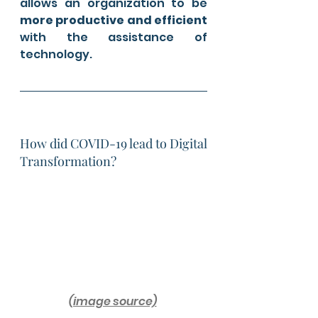
allows an organization to be 
more productive and efficient
with the assistance of 
technology. 
How did COVID-19 lead to Digital 
Transformation?
(image source)