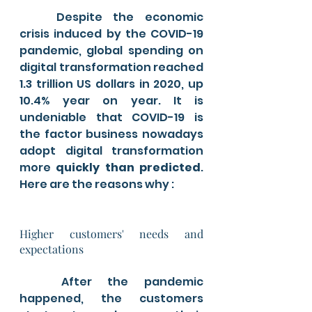
	Despite the economic 
crisis induced by the COVID-19 
pandemic, global spending on 
digital transformation reached 
1.3 trillion US dollars in 2020, up 
10.4% year on year. It is 
undeniable that COVID-19 is 
the factor business nowadays 
adopt digital transformation 
more 
quickly than predicted
. 
Here are the reasons why :
Higher customers' needs and 
expectations
	After the pandemic 
happened, the customers 