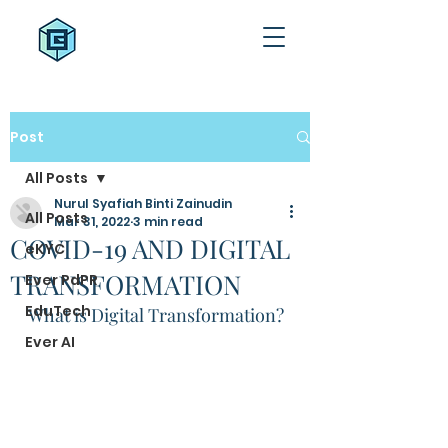
Post
All Posts
Nurul Syafiah Binti Zainudin
All Posts
Mar 31, 2022
3 min read
COVID-19 AND DIGITAL
eKYC
TRANSFORMATION
Ever PdPR
EduTech
What is Digital Transformation? 
Ever AI