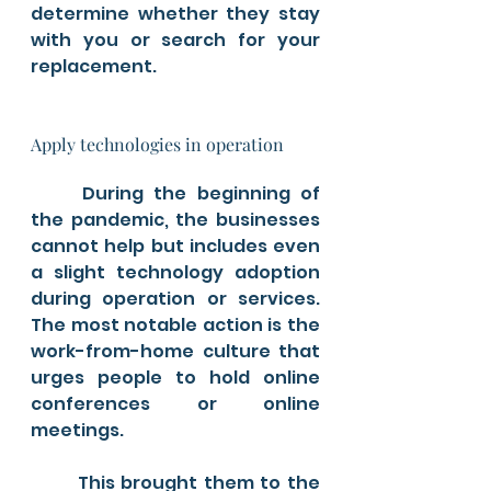
determine whether they stay 
with you or search for your 
replacement.
Apply technologies in operation
	During the beginning of 
the pandemic, the businesses 
cannot help but includes even 
a slight technology adoption 
during operation or services. 
The most notable action is the 
work-from-home culture that 
urges people to hold online 
conferences or online 
meetings. 
	This brought them to the 