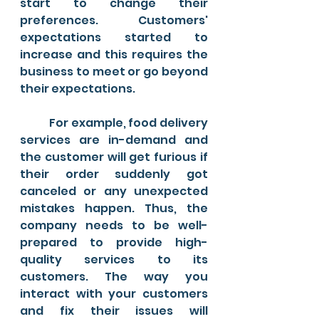
start to change their 
preferences. Customers' 
expectations started to 
increase and this requires the 
business to meet or go beyond 
their expectations. 
	For example, food delivery 
services are in-demand and 
the customer will get furious if 
their order suddenly got 
canceled or any unexpected 
mistakes happen. Thus, the 
company needs to be well-
prepared to provide high-
quality services to its 
customers. The way you 
interact with your customers 
and fix their issues will 