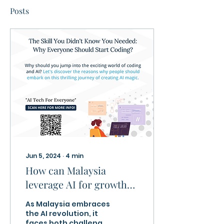
Posts
Jun 5, 2024
∙
4
min
How can Malaysia
leverage AI for growth
and not see it as a
As Malaysia embraces
threat?
the AI revolution, it
faces both challenges