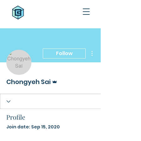
More actions
Follow
Admin
Chongyeh Sai
Profile
Join date: Sep 15, 2020