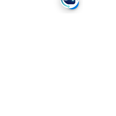
Home
About
Us
Career
Privacy Policy
Terms and Conditions
Contact Us
+60 11-3508 6484
contact@ever-technologies.com