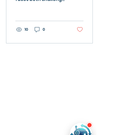
and opportunities to
reshape its workforce
and economy Image
from Canva...
10
0
Product
s
Ever AI
School Ever AI
Resources
Blog
Tech4All
News
Company