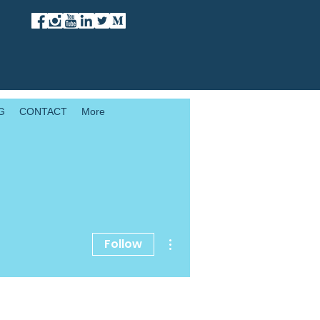
G
CONTACT
More
More actions
Follow