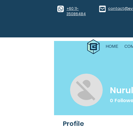
​+60 11-
contact@eve
35086484
HOME
CO
Nurul
0
Follow
Profile