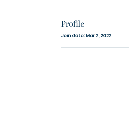
Profile
Join date: Mar 2, 2022