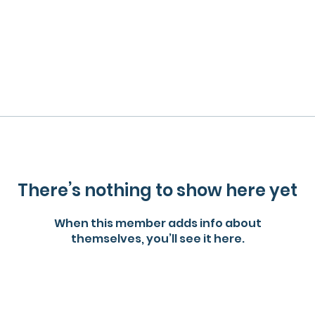
There’s nothing to show here yet
When this member adds info about
themselves, you’ll see it here.