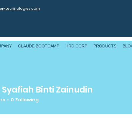
r-technologies.com
MPANY
CLAUDE BOOTCAMP
HRD CORP
PRODUCTS
BLO
 Syafiah Binti Zainudin
ers
0
Following