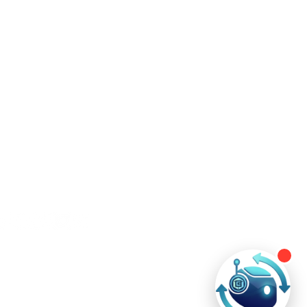
ntact Us
+60 11-3508 6484
contact@ever-technologies.com