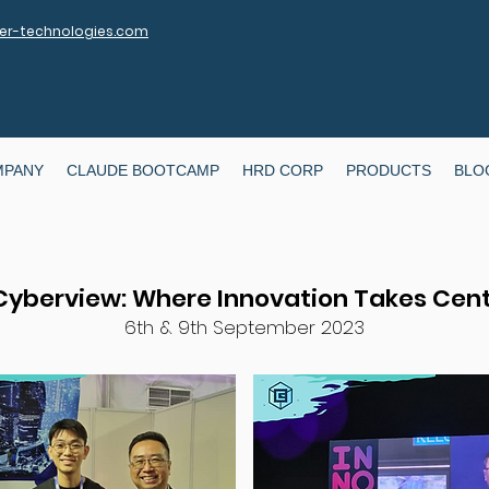
r-technologies.com
MPANY
CLAUDE BOOTCAMP
HRD CORP
PRODUCTS
BLO
 Cyberview: Where Innovation Takes Cen
6th & 9th September 2023