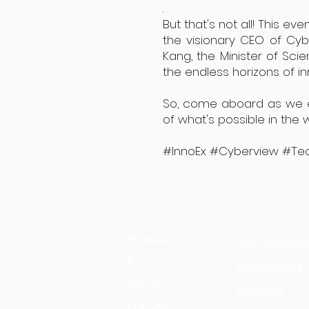
.
But that's not all! This e
the visionary CEO of Cy
Kang, the Minister of Sci
the endless horizons of i
So, come aboard as we emb
of what's possible in the
#InnoEx #Cyberview #Tec
Product
Our Service
s
School Ever AI
Ever AI
EverBaaS
Ever LPR