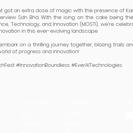
vent got an extra dose of magic with the presence of Ka
berview Sdn Bhd. With the icing on the cake being t
ence, Technology, and Innovation (MOSTI), we're celeb
nnovation in this ever-evolving landscape.
ark on a thrilling journey together, blazing trails a
 world of progress and innovation!
hFest #InnovationBoundless #EverAITechnologies
Resources
Company
Co
s
Home
Blog
Tech4All
About
Us
News