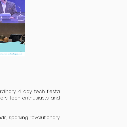
ordinary 4-day tech fiesta
ers, tech enthusiasts, and
nds, sparking revolutionary