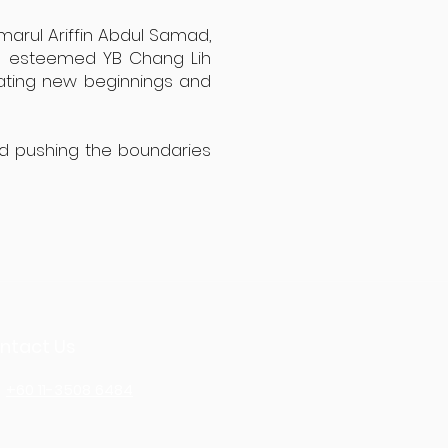
marul Ariffin Abdul Samad,
he esteemed YB Chang Lih
rating new beginnings and
nd pushing the boundaries
ntact Us
+60 11-3508 6484