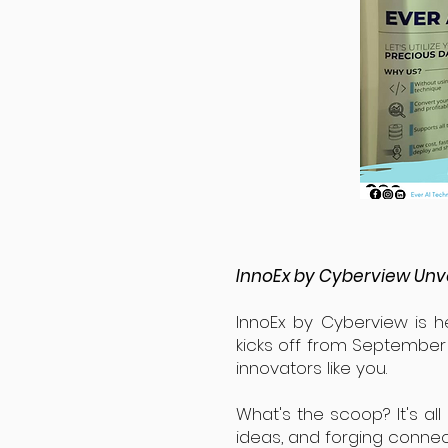
InnoEx by Cyberview Unve
InnoEx by Cyberview is he
kicks off from September 6
innovators like you.
What's the scoop? It's all
ideas, and forging connec