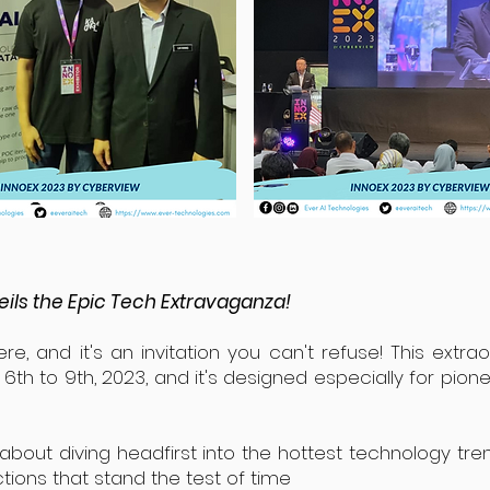
ils the Epic Tech Extravaganza!
re, and it's an invitation you can't refuse! This extra
th to 9th, 2023, and it's designed especially for pione
 about diving headfirst into the hottest technology tre
tions that stand the test of time