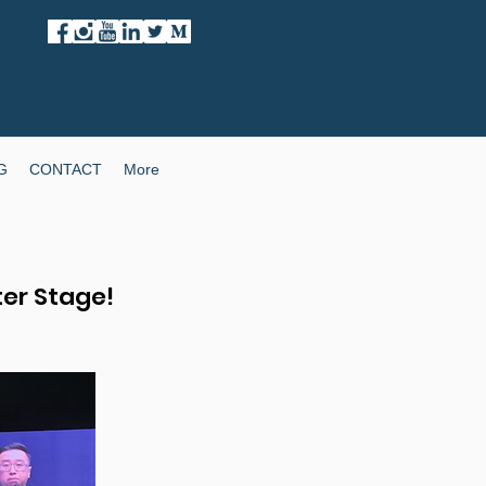
G
CONTACT
More
ter Stage!