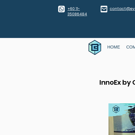
​+60 11-
contact@eve
35086484
HOME
CO
InnoEx by