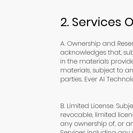
2. Services 
A. Ownership and Reser
acknowledges that, subj
in the materials provided
materials, subject to an
parties. Ever AI Technol
B. Limited License. Subj
revocable, limited lice
any ownership of, or an
Services including any 