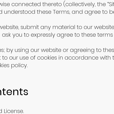
rwise connected thereto (collectively, the “
d understood these Terms, and agree to 
r website, submit any material to our websit
ll ask you to expressly agree to these terms
es; by using our website or agreeing to th
 to our use of cookies in accordance with 
ies policy.
ntents
 License.