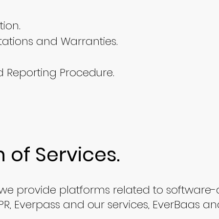
ion.
tations and Warranties.
d Reporting Procedure.
n of Services.
, we provide platforms related to software-
 LPR, Everpass and our services, EverBaas an