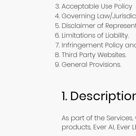
​Acceptable Use Policy
Governing Law/Jurisdict
Disclaimer of Represen
Limitations of Liability.
Infringement Policy an
Third Party Websites.
General Provisions.
1. Descriptio
As part of the Services
products, Ever AI, Ever