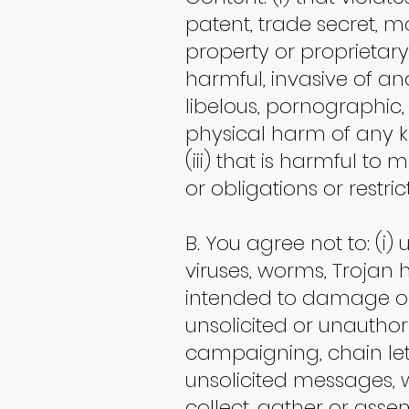
patent, trade secret, mor
property or proprietary r
harmful, invasive of an
libelous, pornographic,
physical harm of any ki
(iii) that is harmful to 
or obligations or restri
B. You agree not to: (i)
viruses, worms, Trojan 
intended to damage or 
unsolicited or unauthor
campaigning, chain let
unsolicited messages, w
collect, gather or asse