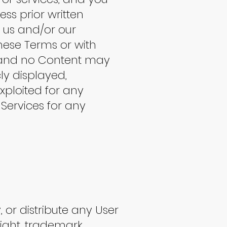
ss prior written
y us and/or our
these Terms or with
s and no Content may
ly displayed,
xploited for any
Services for any
, or distribute any User
right, trademark,