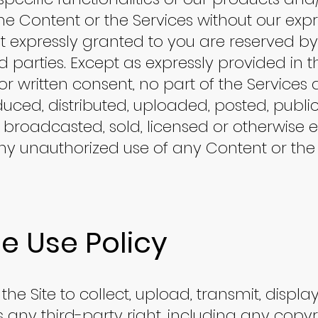
e Content or the Services without our expre
not expressly granted to you are reserved b
rd parties. Except as expressly provided in 
r written consent, no part of the Service
uced, distributed, uploaded, posted, public
, broadcasted, sold, licensed or otherwise e
y unauthorized use of any Content or the 
e Use Policy
the Site to collect, upload, transmit, display
es any third-party right, including any copy