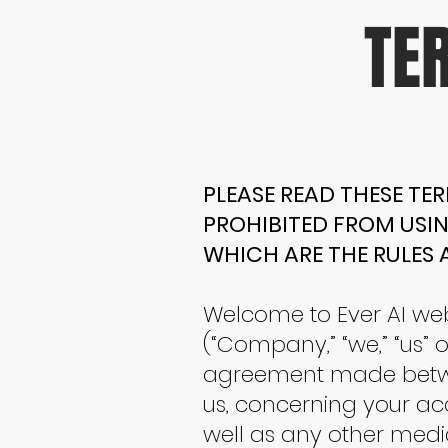
TE
PLEASE READ THESE TER
PROHIBITED FROM USIN
WHICH ARE THE RULES 
Welcome to Ever AI web
(“Company,” “we,” “us” o
agreement made between
us, concerning your ac
well as any other medi