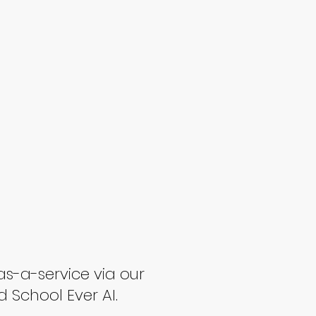
as-a-service via our
d School Ever AI.