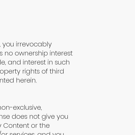
, you irrevocably
s no ownership interest
le, and interest in such
operty rights of third
anted herein.
non-exclusive,
ense does not give you
ny Content or the
/or services, and you