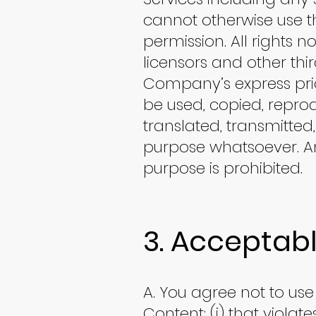
cannot otherwise use th
permission. All rights 
licensors and other thi
Company’s express prio
be used, copied, reprod
translated, transmitted
purpose whatsoever. An
purpose is prohibited.
3. Acceptabl
A. You agree not to use 
Content: (i) that violat