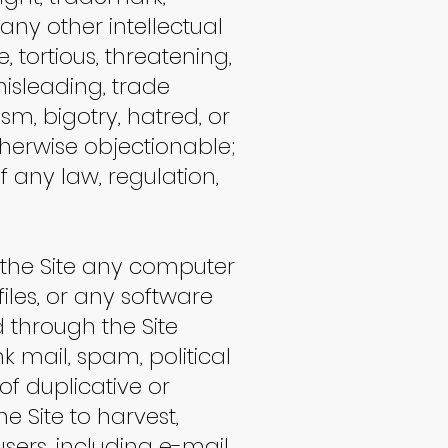
r any other intellectual
e, tortious, threatening,
misleading, trade
sm, bigotry, hatred, or
therwise objectionable;
 of any law, regulation,
gh the Site any computer
iles, or any software
 through the Site
k mail, spam, political
f duplicative or
e Site to harvest,
sers, including e-mail