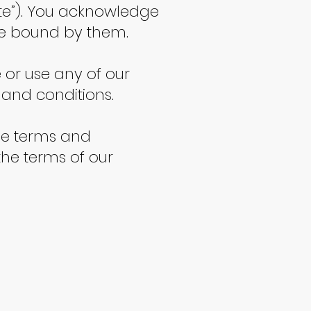
Site”). You acknowledge
be bound by them.
e or use any of our
 and conditions.
ese terms and
the terms of our