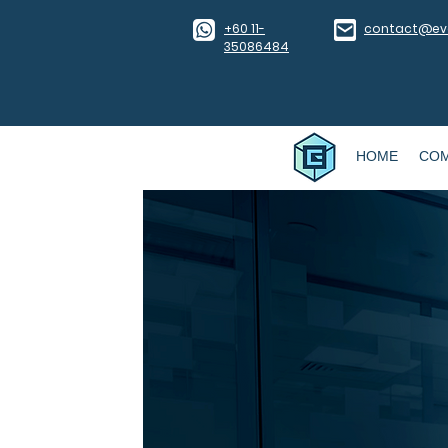
​+60 11-
contact@eve
35086484
HOME
CO