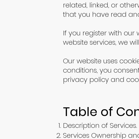
related, linked, or othe
that you have read an
If you register with ou
website services, we wi
Our website uses cooki
conditions, you consent
privacy policy and cook
Table of Co
Description of Services.
Services Ownership and