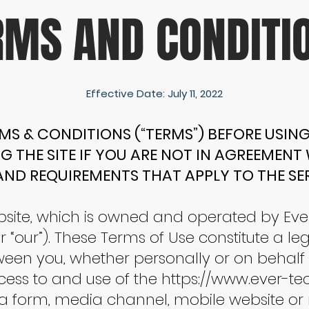
RMS AND CONDITI
Effective Date: July 11, 2022
MS & CONDITIONS (“TERMS”) BEFORE USING 
G THE SITE IF YOU ARE NOT IN AGREEMENT
AND REQUIREMENTS THAT APPLY TO THE SER
site, which is owned and operated by Eve
r “our”). These Terms of Use constitute a le
 you, whether personally or on behalf of
cess to and use of the
https://www.ever-te
a form, media channel, mobile website or