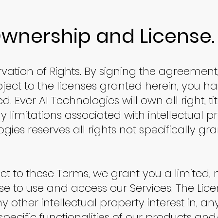
Ownership and License.
vation of Rights. By signing the agreement
ect to the licenses granted herein, you ha
. Ever AI Technologies will own all right, tit
y limitations associated with intellectual pr
ogies reserves all rights not specifically gr
ect to these Terms, we grant you a limited, 
nse to use and access our Services. The Lic
y other intellectual property interest in, a
specific functionalities of our products and