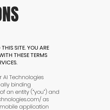
ONS
THIS SITE. YOU ARE
 WITH THESE TERMS
VICES.
r AI Technologies
gally binding
 an entity (“you”) and
chnologies.com/
as
 mobile application