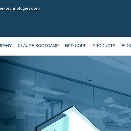
r-technologies.com
MPANY
CLAUDE BOOTCAMP
HRD CORP
PRODUCTS
BLO