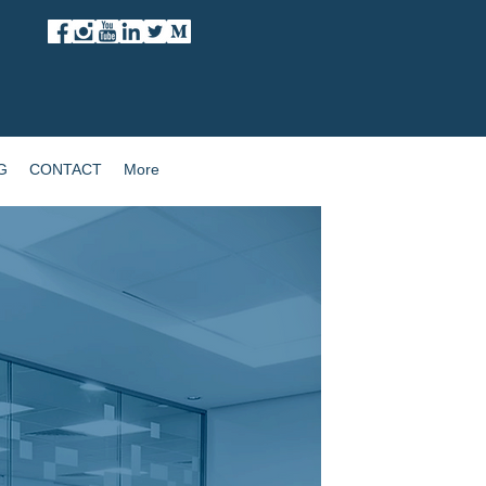
G
CONTACT
More