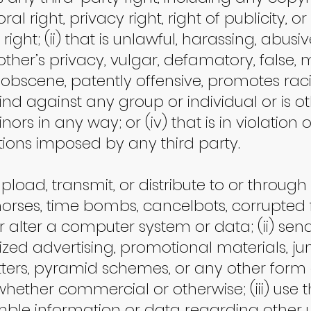
al right, privacy right, right of publicity, o
ight; (ii) that is unlawful, harassing, abusiv
other’s privacy, vulgar, defamatory, false, 
 obscene, patently offensive, promotes raci
nd against any group or individual or is o
minors in any way; or (iv) that is in violation
ctions imposed by any third party.
 upload, transmit, or distribute to or throu
horses, time bombs, cancelbots, corrupted f
alter a computer system or data; (ii) send
ized advertising, promotional materials, jun
ters, pyramid schemes, or any other form o
hether commercial or otherwise; (iii) use th
mble information or data regarding other u