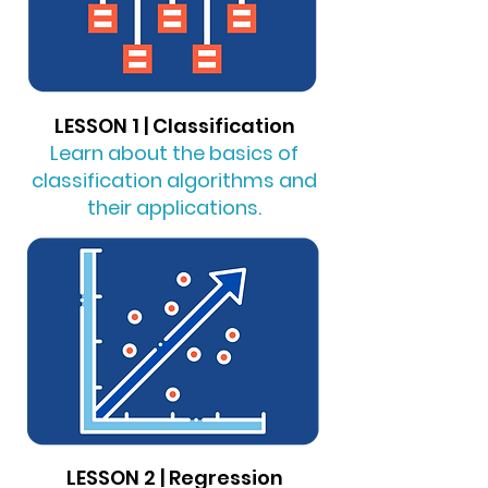
LESSON 1 | Classification
Learn about the basics of
classification algorithms and
their applications.
LESSON 2 | Regression