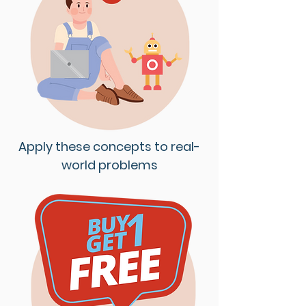
Apply these concepts to real-
world problems