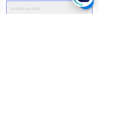
Phone
I am a..
*
Employed Full-time
Employed Part-time
Unemployed
Self-employed
School Student
Undergraduate student
Postgraduate student
Retired
I discovered this program from..
Friends/connections
Whatsapp
Facebook