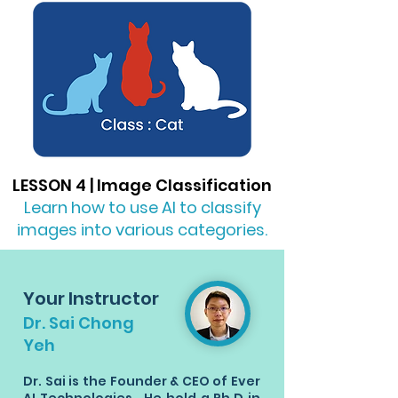
LESSON 4 | Image Classification
Learn how to use AI to classify
images into various categories.
Your Instructor
Dr. Sai Chong
Yeh
Dr. Sai is the Founder & CEO of Ever