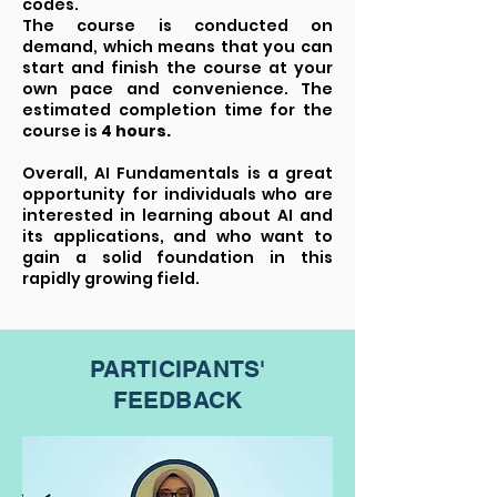
codes.
The course is conducted on
demand, which means that you can
start and finish the course at your
own pace and convenience. The
estimated completion time for the
course is
4 hours.
Overall, AI Fundamentals is a great
opportunity for individuals who are
interested in learning about AI and
its applications, and who want to
gain a solid foundation in this
rapidly growing field.
PARTICIPANTS'
FEEDBACK