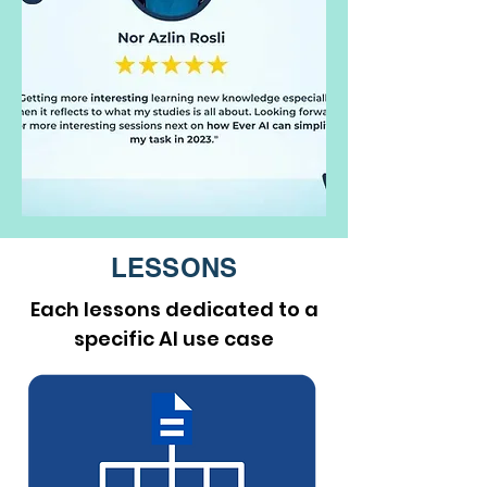
LESSONS
Each lessons dedicated to a
specific AI use case