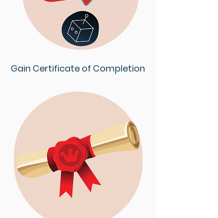
Gain Certificate of Completion