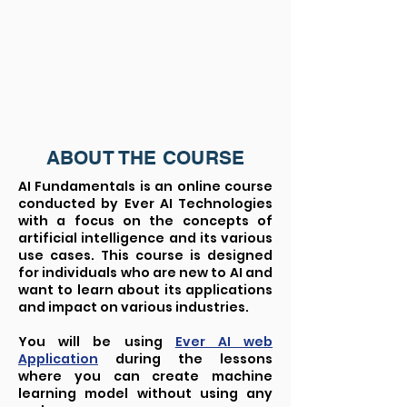
ABOUT THE COURSE
AI Fundamentals is an online course
conducted by Ever AI Technologies
with a focus on the concepts of
artificial intelligence and its various
use cases. This course is designed
for individuals who are new to AI and
want to learn about its applications
and impact on various industries.
You will be using
Ever AI web
Application
during the lessons
where you can create machine
learning model without using any