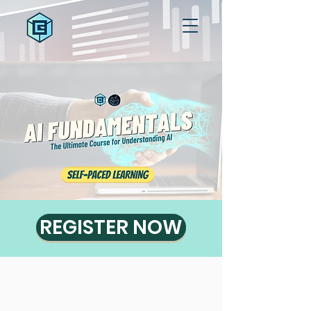
REGISTER NOW