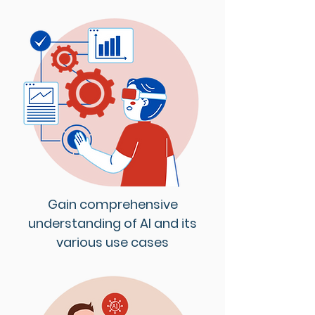
Gain comprehensive
understanding of AI and its
various use cases