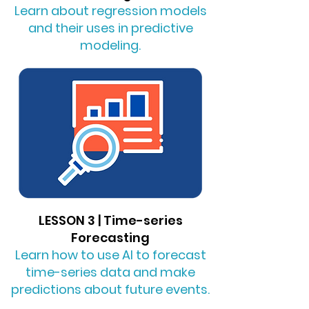
Learn about regression models
and their uses in predictive
modeling.
LESSON 3 | Time-series
Forecasting
Learn how to use AI to forecast
time-series data and make
predictions about future events.