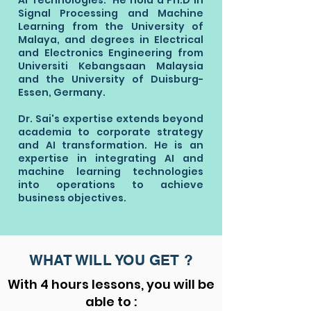
AI Technologies. He hold a Ph.D in
Signal Processing and Machine
Learning from the University of
Malaya, and degrees in Electrical
and Electronics Engineering from
Universiti Kebangsaan Malaysia
and the University of Duisburg-
Essen, Germany.
Dr. Sai's expertise extends beyond
academia to corporate strategy
and AI transformation. He is an
expertise in integrating AI and
machine learning technologies
into operations to achieve
business objectives.
WHAT WILL YOU GET ?
With 4 hours lessons, you will be
able to :​​​