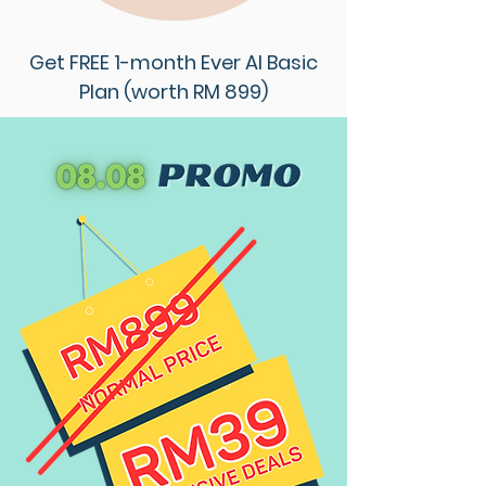
Get FREE 1-month Ever AI Basic
Plan (worth RM 899)