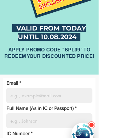
VALID FROM TODAY
UNTIL
10.08.2024
APPLY PROMO CODE "SPL39" TO
REDEEM YOUR DISCOUNTED PRICE!
Email
Full Name (As in IC or Passport)
IC Number