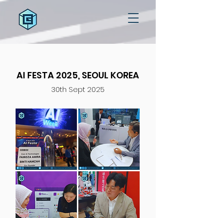
AI FESTA 2025, SEOUL KOREA
30th Sept 2025