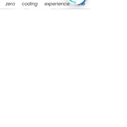
zero coding experience. The
company also conducts hands-on
bootcamps to upskill individuals
and organizations in practical AI
use.
Learn More
Product
s
Ever AI
School Ever AI
Resources
Blog
Tech4All
News