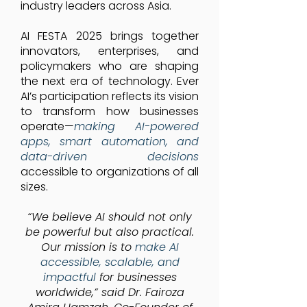
industry leaders across Asia.
AI FESTA 2025 brings together
innovators, enterprises, and
policymakers who are shaping
the next era of technology. Ever
AI’s participation reflects its vision
to transform how businesses
operate—
making AI-powered
apps, smart automation, and
data-driven decisions
accessible to organizations of all
sizes.
“We believe AI should not only
be powerful but also practical.
Our mission is to
make AI
accessible, scalable, and
impactful
for businesses
worldwide,” said Dr. Fairoza