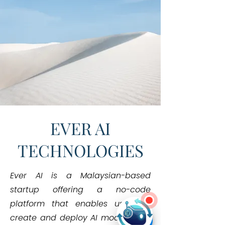
EVER AI
TECHNOLOGIES
Ever AI is a Malaysian-based
startup offering a no-code
platform that enables users to
Hi! Need help?
create and deploy AI models with