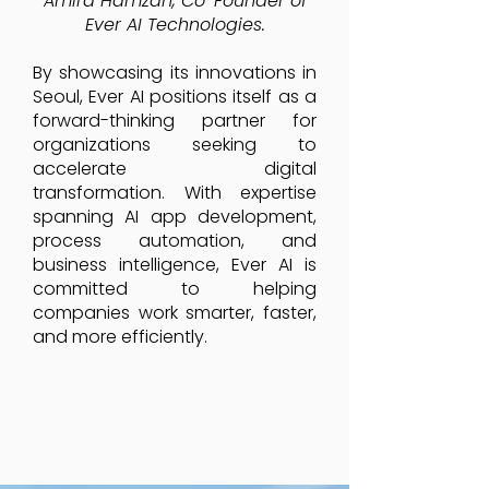
Amira Hamzah, Co-Founder of
Ever AI Technologies.
By showcasing its innovations in
Seoul, Ever AI positions itself as a
forward-thinking partner for
organizations seeking to
accelerate digital
transformation. With expertise
spanning AI app development,
process automation, and
business intelligence, Ever AI is
committed to helping
companies work smarter, faster,
and more efficiently.