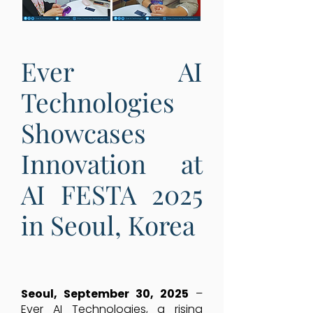
Ever AI
Technologies
Showcases
Innovation at
AI FESTA 2025
in Seoul, Korea
Seoul, September 30, 2025
–
Ever AI Technologies, a rising