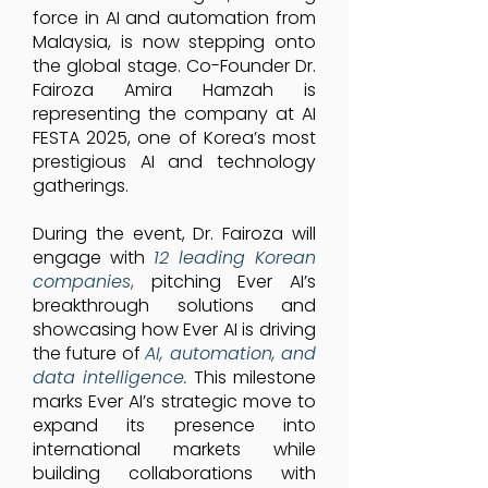
force in AI and automation from
Malaysia, is now stepping onto
the global stage. Co-Founder Dr.
Fairoza Amira Hamzah is
representing the company at AI
FESTA 2025, one of Korea’s most
prestigious AI and technology
gatherings.
During the event, Dr. Fairoza will
engage with
12 leading Korean
companies
,
pitching Ever AI’s
breakthrough solutions and
showcasing how Ever AI is driving
the future of
AI, automation, and
data intelligence.
This milestone
marks Ever AI’s strategic move to
expand its presence into
international markets while
building collaborations with