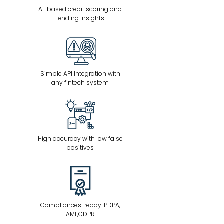
AI-based credit scoring and
lending insights
Simple API Integration with
any fintech system
High accuracy with low false
positives
Compliances-ready: PDPA,
AML,GDPR