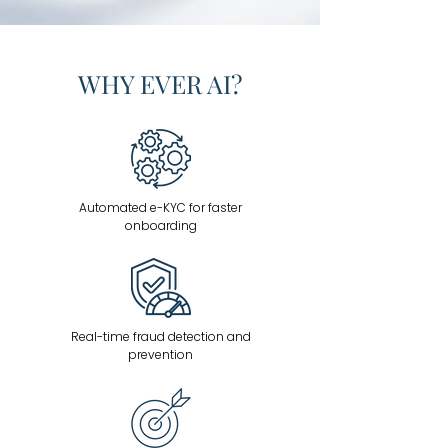
WHY EVER AI?
Automated e-KYC for faster
onboarding
Real-time fraud detection and
prevention