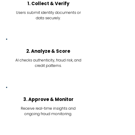
1. Collect & Verify
Users submit identity documents or
data securely.
2. Analyze & Score
AI checks authenticity, fraud risk, and
credit patterns.
3. Approve & Monitor
Receive real-time insights and
ongoing fraud monitoring.