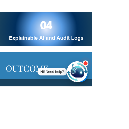
04
Explainable AI and Audit Logs
OUTCOME
Hi! Need help?
This solution delivers an 80% reduction in
manual reviews, improves credit approval
accuracy by 40%, achieves 99% liveness
detection performance, and enables 24/7
active fraud monitoring for enhanced
security and operational efficiency.