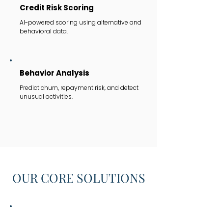
Credit Risk Scoring
AI-powered scoring using alternative and
behavioral data.
Behavior Analysis
Predict churn, repayment risk, and detect
unusual activities.
OUR CORE SOLUTIONS