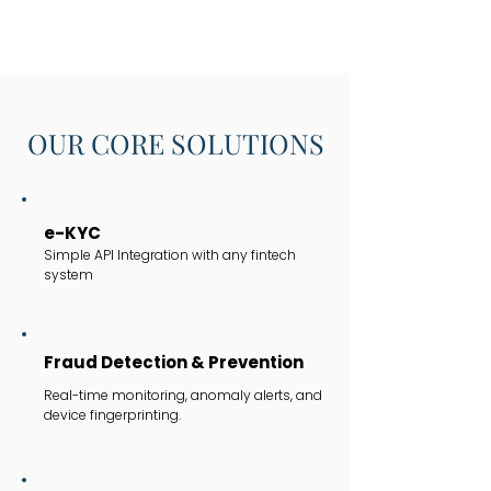
OUR CORE SOLUTIONS
e-KYC
Simple API Integration with any fintech
system
Fraud Detection & Prevention
Real-time monitoring, anomaly alerts, and
device fingerprinting.