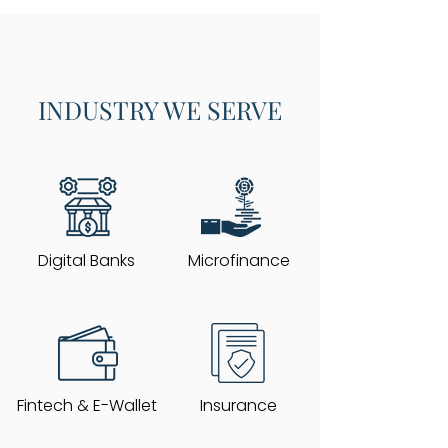
INDUSTRY WE SERVE
Digital Banks
Microfinance
Fintech & E-Wallet
Insurance