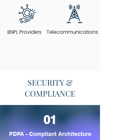
BNPL Providers
Telecommunications
SECURITY &
COMPLIANCE
01
PDPA - Compliant Architecture