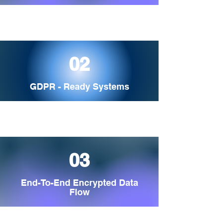
02
GDPR - Ready Systems
03
End-To-End Encrypted Data
Flow