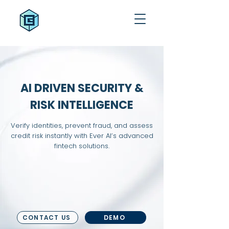
AI DRIVEN SECURITY &
RISK INTELLIGENCE
Verify identities, prevent fraud, and assess
credit risk instantly with Ever AI’s advanced
fintech solutions.
CONTACT US
DEMO