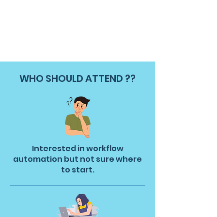
WHO SHOULD ATTEND ??
Interested in workflow
automation but not sure where
to start.