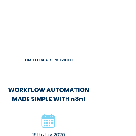
LIMITED SEATS PROVIDED
WORKFLOW AUTOMATION
MADE SIMPLE WITH n8n!
18th July 2026