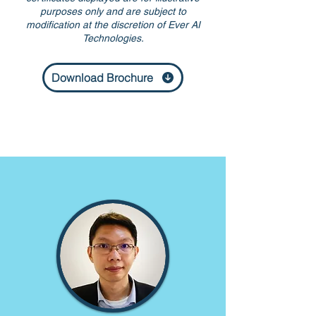
purposes only and are subject to
modification at the discretion of Ever AI
Technologies.
Download Brochure