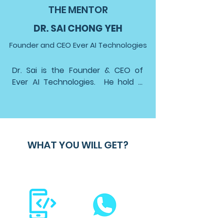
THE MENTOR
DR. SAI CHONG YEH
Founder and CEO Ever AI Technologies
Dr. Sai is the Founder & CEO of 
Ever AI Technologies.  He hold a 
Ph.D in Signal Processing and 
Machine Learning from the 
University of Malaya, and degrees 
in Electrical and Electronics 
Engineering from Universiti 
WHAT YOU WILL GET?
Kebangsaan Malaysia and the 
University of Duisburg-Essen, 
Germany.

Dr. Sai's expertise extends beyond 
academia to corporate strategy 