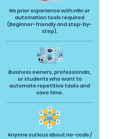
No prior experience with n8n or
automation tools required
(Beginner-friendly and step-by-
step).
Business owners, professionals,
or students who want to
automate repetitive tasks and
save time.
Anyone curious about no-code /