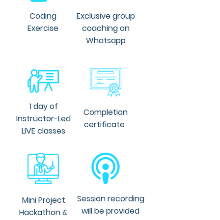
and AI transformation. He is an 
expertise in integrating AI and 
Coding
Exclusive group
machine learning technologies 
Exercise
coaching on
into operations to achieve 
Whatsapp
business objectives
1 day of
Completion
Instructor-Led
certificate
LIVE classes
Session recording
Mini Project
will be provided
Hackathon &