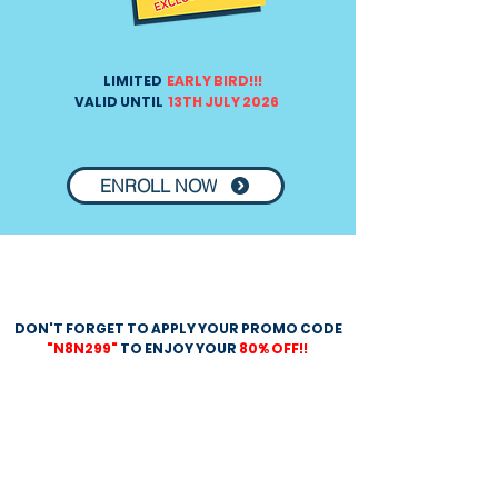
LIMITED
EARLY BIRD!!!
VALID UNTIL
13TH JULY 2026
ENROLL NOW
DON'T FORGET TO APPLY YOUR PROMO CODE
"N8N299"
TO ENJOY YOUR
80% OFF!!