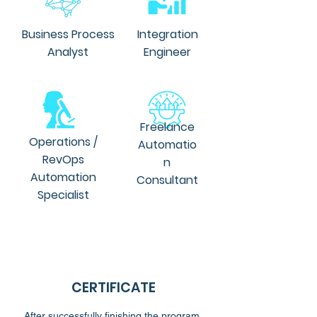
Business Process
Integration
Analyst
Engineer
Freelance
Operations /
Automatio
RevOps
n
Automation
Consultant
Specialist
CERTIFICATE
After successfully finishing the program,