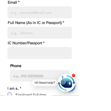
Email
Full Name (As in IC or Passport)
IC Number/Passport
Phone
Hi! Need help?
I am a..
*
Employed Full-time
Employed Part-time
Unemployed
Self-employed