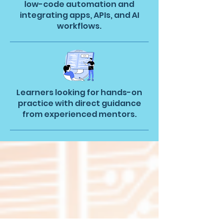
low-code automation and
integrating apps, APIs, and AI
workflows.
Learners looking for hands-on
practice with direct guidance
from experienced mentors.