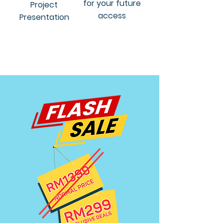
for your future
Project
access
Presentation