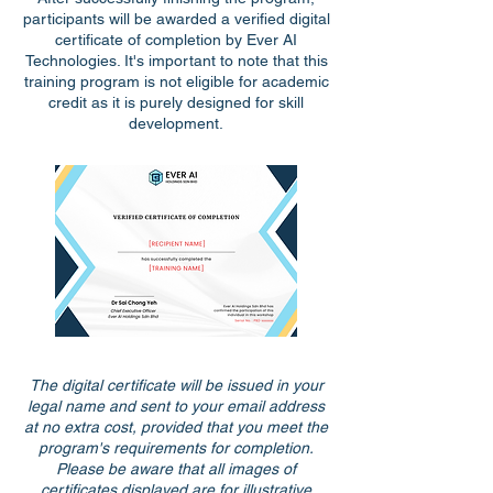
participants will be awarded a verified digital
certificate of completion by Ever AI
Technologies. It's important to note that this
training program is not eligible for academic
credit as it is purely designed for skill
development.
The digital certificate will be issued in your
legal name and sent to your email address
at no extra cost, provided that you meet the
program's requirements for completion.
Please be aware that all images of
certificates displayed are for illustrative