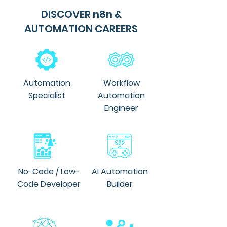
DISCOVER n8n &
AUTOMATION CAREERS
Automation
Workflow
Specialist
Automation
Engineer
No-Code / Low-
AI Automation
Code Developer
Builder