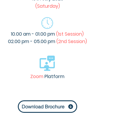
(Saturday)
10.00 am - 01.00 pm
(1st Session)
02.00 pm - 05.00 pm
(2nd Session)
Zoom
Platform
Download Brochure