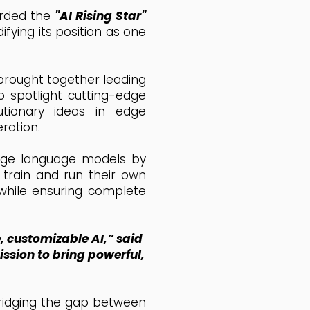
arded the
"AI Rising Star"
fying its position as one
 brought together leading
o spotlight cutting-edge
utionary ideas in edge
ration.
large language models by
 train and run their own
 while ensuring complete
 customizable AI,” said
ission to bring powerful,
 bridging the gap between