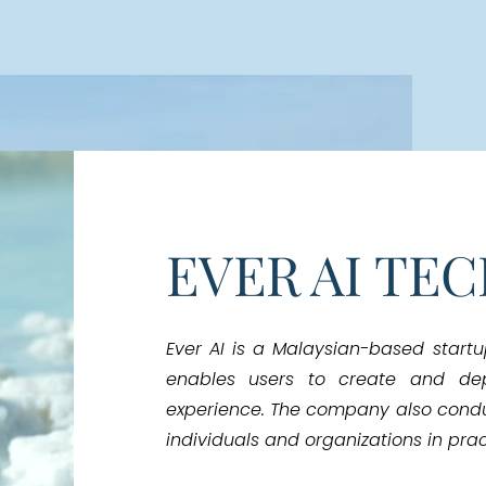
EVER AI TE
Ever AI is a Malaysian-based start
enables users to create and de
experience. The company also cond
individuals and organizations in pract