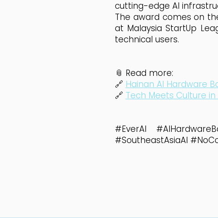
cutting-edge AI infrastru
The award comes on the h
at Malaysia StartUp Lea
technical users.
📎 Read more:
🔗
Hainan AI Hardware Ba
🔗
Tech Meets Culture in
#EverAI #AIHardwareB
#SoutheastAsiaAI #NoC