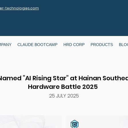
r-technologies.com
MPANY
CLAUDE BOOTCAMP
HRD CORP
PRODUCTS
BLO
 Named "AI Rising Star" at Hainan Southea
Hardware Battle 2025
25 JULY 2025