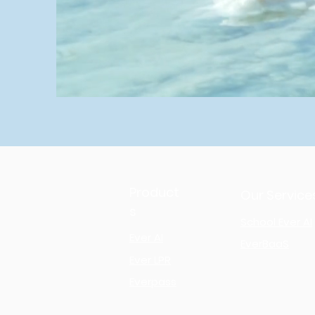
Product
Our Service
s
School Ever AI
Ever AI
EverBaaS
Ever LPR
Everpass