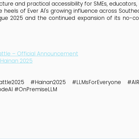
cture and practical accessibility for SMEs, educators,
eels of Ever AI's growing influence across Southeas
gue 2025 and the continued expansion of its no-c
ttle – Official Announcement
 Hainan 2025
attle2025 #Hainan2025 #LLMsForEveryone #AIRis
odeAI #OnPremiseLLM