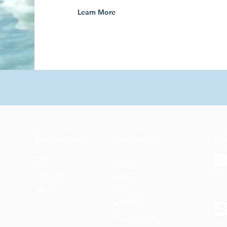
Learn More
Resources
Company
Co
s
Home
Blog
Tech4All
About
Us
News
Career
Privacy Policy