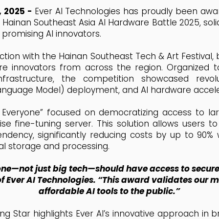
, 2025 -
Ever AI Technologies has proudly been aw
Hainan Southeast Asia AI Hardware Battle 2025, solidi
 promising AI innovators.
nction with the Hainan Southeast Tech & Art Festival,
e innovators from across the region. Organized t
frastructure, the competition showcased revol
anguage Model) deployment, and AI hardware accele
or Everyone” focused on democratizing access to 
e fine-tuning server. This solution allows users to
ndency, significantly reducing costs by up to 90%
al storage and processing.
ne—not just big tech—should have access to secure,
f Ever AI Technologies. “This award validates our m
affordable AI tools to the public.”
sing Star highlights Ever AI’s innovative approach in