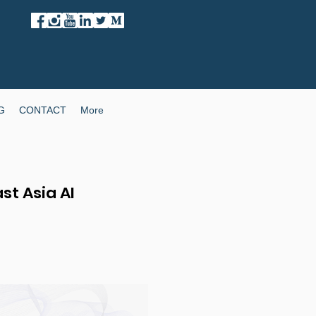
G
CONTACT
More
st Asia AI