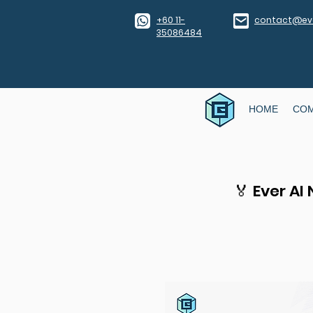
​+60 11-
contact@eve
35086484
HOME
CO
🏅 Ever AI