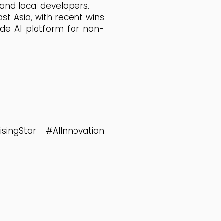
 and local developers.
t Asia, with recent wins
ode AI platform for non-
ingStar #AIInnovation