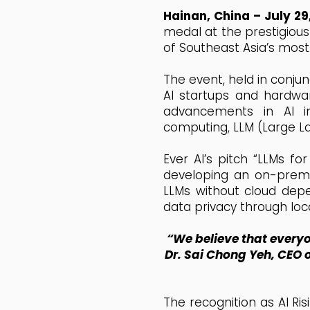
Hainan, China – July 29
medal at the prestigious 
of Southeast Asia’s most
The event, held in conju
AI startups and hardwar
advancements in AI in
computing, LLM (Large L
Ever AI’s pitch “LLMs f
developing an on-premis
LLMs without cloud depe
data privacy through loc
“We believe that everyo
Dr. Sai Chong Yeh, CEO o
The recognition as AI Ri