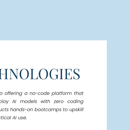
CHNOLOGIES
up offering a no-code platform that
ploy AI models with zero coding
ucts hands-on bootcamps to upskill
ical AI use.