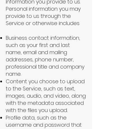
Information you provide to us.
Personal information you may
provide to us through the
Service or otherwise includes
Business contact information,
such as your first and last
name, email and mailing
addresses, phone number,
professional title and company
name.
Content you choose to upload
to the Service, such as text,
images, audio, and video, along
with the metadata associated
with the files you upload.
Profile data, such as the
username and password that