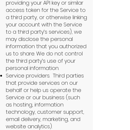
providing your API key or similar
access token for the Service to
a third party, or otherwise linking
your account with the Service
to a third party’s services), we
may disclose the personal
information that you authorized
us to share. We do not control
the third party’s use of your
personal information.
Service providers. Third parties
that provide services on our
behalf or help us operate the
Service or our business (such
as hosting, information
technology, customer support,
email delivery, marketing, and
website analytics).