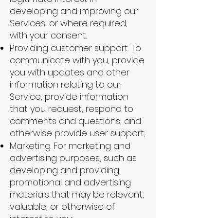
developing and improving our
Services, or where required,
with your consent.
Providing customer support. To
communicate with you, provide
you with updates and other
information relating to our
Service, provide information
that you request, respond to
comments and questions, and
otherwise provide user support;
Marketing. For marketing and
advertising purposes, such as
developing and providing
promotional and advertising
materials that may be relevant,
valuable, or otherwise of