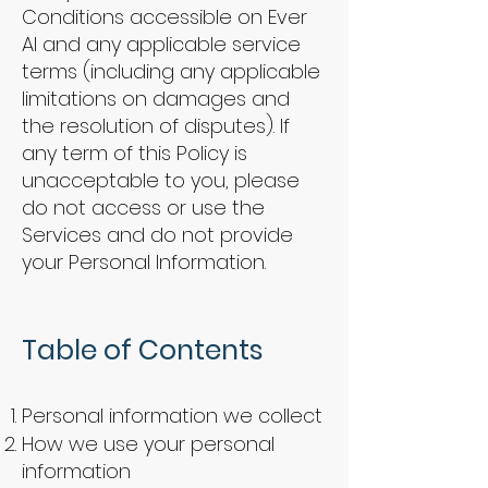
Conditions accessible on Ever
AI and any applicable service
terms (including any applicable
limitations on damages and
the resolution of disputes). If
any term of this Policy is
unacceptable to you, please
do not access or use the
Services and do not provide
your Personal Information.
Table of Contents
Personal information we collect
How we use your personal
information