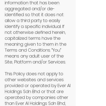
information that has been
aggregated and/or de-
identified so that it does not
allow a third party to easily
identify a specific individual. If
not otherwise defined herein,
capitalized terms have the
meaning given to them in the
Terms and Conditions. “You”
means any adult user of the
Site, Platform and/or Services.
This Policy does not apply to
other websites and services
provided or operated by Ever AI
Holdings Sdn Bhd or that are
operated by companies other
than Ever AI Holdings Sdn Bhd,