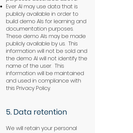
Ever AI may use data that is
publicly available in order to
build demo AIs for learning and
documentation purposes.
These demo AIs may be made
publicly available by us. This
information will not be sold and
the demo AI will not identify the
name of the user. This
information will be maintained
and used in compliance with
this Privacy Policy.
5. Data retention
We will retain your personal