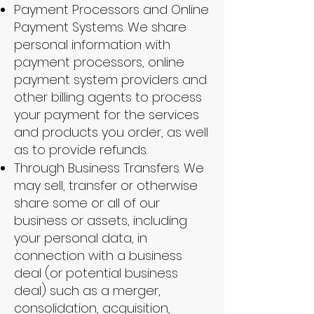
Payment Processors and Online
Payment Systems. We share
personal information with
payment processors, online
payment system providers and
other billing agents to process
your payment for the services
and products you order, as well
as to provide refunds.
Through Business Transfers. We
may sell, transfer or otherwise
share some or all of our
business or assets, including
your personal data, in
connection with a business
deal (or potential business
deal) such as a merger,
consolidation, acquisition,