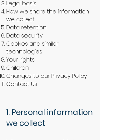
Legal basis
How we share the information
we collect
Data retention
Data security
Cookies and similar
technologies
Your rights
Children
Changes to our Privacy Policy
Contact Us
1. Personal information
we collect