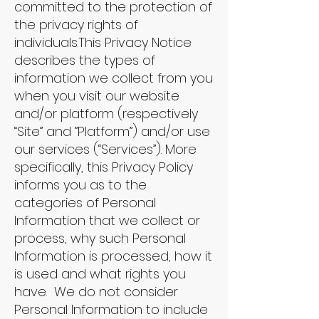
committed to the protection of
the privacy rights of
individuals.This Privacy Notice
describes the types of
information we collect from you
when you visit our website
and/or platform (respectively
“Site” and ”Platform”) and/or use
our services (“Services”). More
specifically, this Privacy Policy
informs you as to the
categories of Personal
Information that we collect or
process, why such Personal
Information is processed, how it
is used and what rights you
have. We do not consider
Personal Information to include