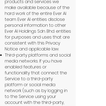
products and services we
make available because of the
hard work of the entire Ever AI
team. Ever AI entities disclose
personal information to other
Ever AI Holdings Sdn. Bhd. entities
for purposes and uses that are
consistent with this Privacy
Notice and applicable law.
Third-party platforms and social
media networks. If you have
enabled features or
functionality that connect the
Service to a third-party
platform or social media
network (such as by logging in
to the Service using your
account with the third-party,