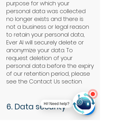
purpose for which your
personal data was collected
no longer exists and there is
not a business or legal reason
to retain your personal data,
Ever AI will securely delete or
anonymize your data. To
request deletion of your
personal data before the expiry
of our retention period, please
see the Contact Us section.
6. Data security
Hi! Need help?
We take security very seriously.
We take appropriate measures,
including organizational,