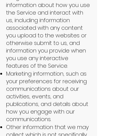
information about how you use
the Service and interact with
us, including information
associated with any content
you upload to the websites or
otherwise submit to us, and
information you provide when
you use any interactive
features of the Service.
Marketing information, such as
your preferences for receiving
communications about our
activities, events, and
publications, and details about
how you engage with our
communications.
Other information that we may
collect which is not specifically