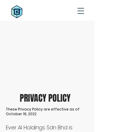
PRIVACY POLICY
These Privacy Policy are effective as of
October 16, 2022
Ever AI Holdings Sdn Bhd is