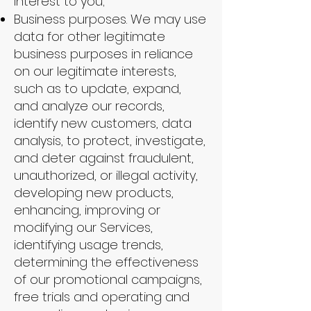
interest to you;
Business purposes. We may use
data for other legitimate
business purposes in reliance
on our legitimate interests,
such as to update, expand,
and analyze our records,
identify new customers, data
analysis, to protect, investigate,
and deter against fraudulent,
unauthorized, or illegal activity,
developing new products,
enhancing, improving or
modifying our Services,
identifying usage trends,
determining the effectiveness
of our promotional campaigns,
free trials and operating and