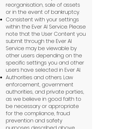
reorganisation, sale of assets
or in the event of bankruptcy.
Consistent with your settings
within the Ever AI Service. Please
note that the User Content you
submit through the Ever AI
Service may be viewable by
other users depending on the
specific settings you and other
users have selected in Ever AI.
Authorities and others. Law
enforcement, government
authorities, and private parties,
as we believe in good faith to
be necessary or appropriate
for the compliance, fraud
prevention and safety
purposes described above.