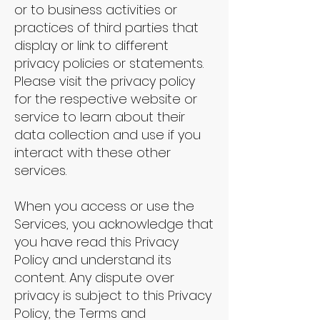
or to business activities or
practices of third parties that
display or link to different
privacy policies or statements.
Please visit the privacy policy
for the respective website or
service to learn about their
data collection and use if you
interact with these other
services.
When you access or use the
Services, you acknowledge that
you have read this Privacy
Policy and understand its
content. Any dispute over
privacy is subject to this Privacy
Policy, the Terms and