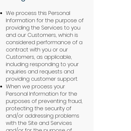
We process this Personal
Information for the purpose of
providing the Services to you
and our Customers, which is
considered performance of a
contract with you or our
Customers, as applicable,
including responding to your
inquiries and requests and
providing customer support.
When we process your
Personal Information for the
purposes of preventing fraud,
protecting the security of
and/or addressing problems
with the Site and Services
and/or for the purpose of