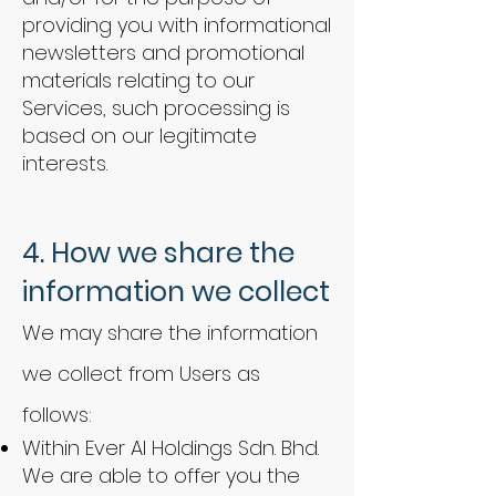
providing you with informational
newsletters and promotional
materials relating to our
Services, such processing is
based on our legitimate
interests.
4.
How we share the
information we collect
We may share the information
we collect from Users as
follows:
Within Ever AI Holdings Sdn. Bhd.
We are able to offer you the