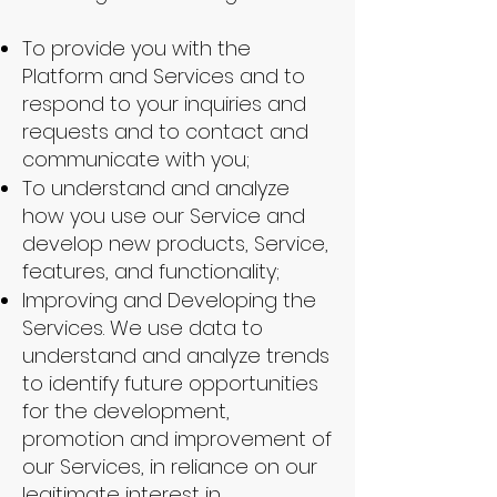
To provide you with the
Platform and Services and to
respond to your inquiries and
requests and to contact and
communicate with you;
To understand and analyze
how you use our Service and
develop new products, Service,
features, and functionality;
Improving and Developing the
Services. We use data to
understand and analyze trends
to identify future opportunities
for the development,
promotion and improvement of
our Services, in reliance on our
legitimate interest in