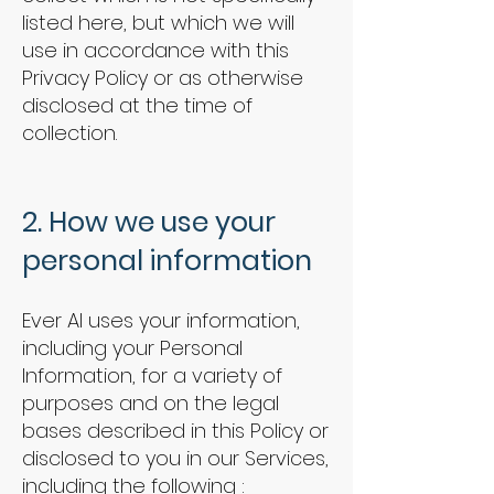
listed here, but which we will
use in accordance with this
Privacy Policy or as otherwise
disclosed at the time of
collection.
2. How we use your
personal information
Ever AI uses your information,
including your Personal
Information, for a variety of
purposes and on the legal
bases described in this Policy or
disclosed to you in our Services,
including the following :