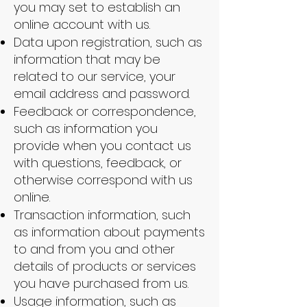
you may set to establish an
online account with us.
Data upon registration, such as
information that may be
related to our service, your
email address and password.
Feedback or correspondence,
such as information you
provide when you contact us
with questions, feedback, or
otherwise correspond with us
online.
Transaction information, such
as information about payments
to and from you and other
details of products or services
you have purchased from us.
Usage information, such as