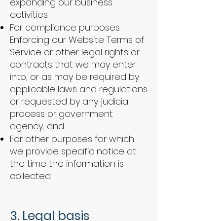
expanding our business
activities.
For compliance purposes.
Enforcing our Website Terms of
Service or other legal rights or
contracts that we may enter
into, or as may be required by
applicable laws and regulations
or requested by any judicial
process or government
agency; and
For other purposes for which
we provide specific notice at
the time the information is
collected.
​​
3. Legal basis