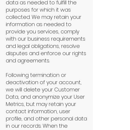
data as needed to fulfill the
purposes for which it was
collected. We may retain your
information as needed to
provide you services, comply
with our business requirements
and legal obligations, resolve
disputes and enforce our rights
and agreements.
Following termination or
deactivation of your account,
we will delete your Customer
Data, and anonymize your User
Metrics, but may retain your
contact information, user
profile, and other personal data
in our records. When the