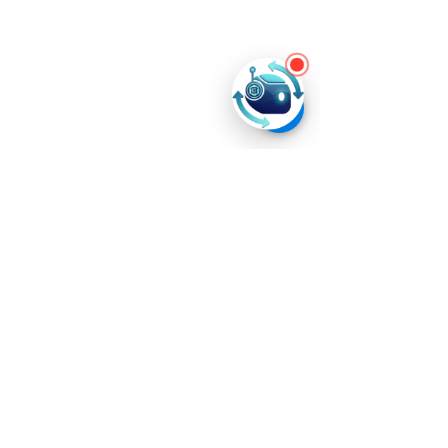
Product
s
Ever AI
School Ever AI
Resources
Blog
Tech4All
News
Company
Home
About
Us
Career
Privacy Policy