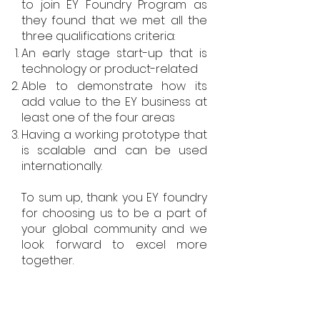
to join EY Foundry Program as
they found that we met all the
three qualifications criteria:
An early stage start-up that is
technology or product-related
Able to demonstrate how its
add value to the EY business at
least one of the four areas
Having a working prototype that
is scalable and can be used
internationally.
To sum up, thank you EY foundry
for choosing us to be a part of
your global community and we
look forward to excel more
together.