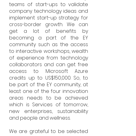
teams of start-ups to validate
company technology ideas and
implement start-up strategy for
cross-border growth. We can
get a lot of benefits by
becoming a part of the EY
community such as the access
to interactive workshops, wealth
of experience from technology
collaborators and can get free
access to Microsoft Azure
credits up to US$150,000. So, to
be part of the EY community, at
least one of the four innovation
areas needs to be achieved
which is Services of tomorrow,
new enterprises, sustainability
and people and wellness.
We are grateful to be selected