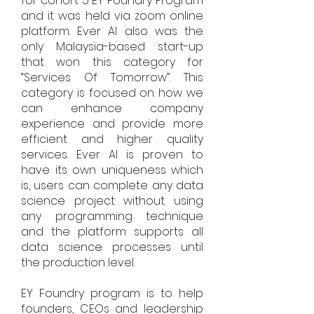
for cohort 5 EY Foundry Program
and it was held via zoom online
platform. Ever AI also was the
only Malaysia-based start-up
that won this category for
“Services Of Tomorrow”. This
category is focused on how we
can enhance company
experience and provide more
efficient and higher quality
services. Ever AI is proven to
have its own uniqueness which
is, users can complete any data
science project without using
any programming technique
and the platform supports all
data science processes until
the production level.
EY Foundry program is to help
founders, CEOs and leadership