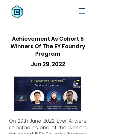
Achievement As Cohort 5
Winners Of The EY Foundry
Program
Jun 29, 2022
On 29th June 2022, Ever AI were
selected as one of the winners