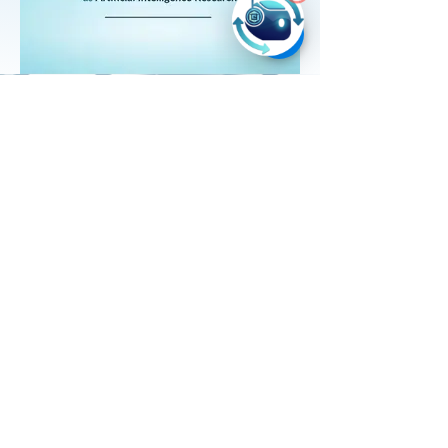
Product
s
Ever AI
School Ever AI
Resources
Blog
Tech4All
News
Company
Home
About