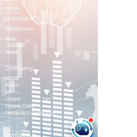
Ever AI
School Ever AI
Resources
Blog
Tech4All
News
Company
Home
About
Us
Career
Privacy Policy
Terms and Conditions
Contact Us