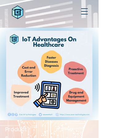
Product
s