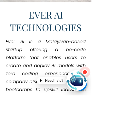
EVER AI
TECHNOLOGIES
Ever AI is a Malaysian-based
startup offering a no-code
platform that enables users to
create and deploy AI models with
zero coding experience. The
company also conducts hands-on
Hi! Need help?
bootcamps to upskill individuals
and organizations in practical AI
use.
Learn More