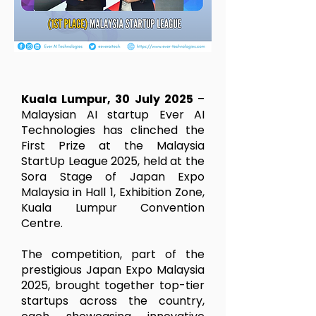
Kuala Lumpur, 30 July 2025
–
Malaysian AI startup Ever AI
Technologies has clinched the
First Prize at the Malaysia
StartUp League 2025, held at the
Sora Stage of Japan Expo
Malaysia in Hall 1, Exhibition Zone,
Kuala Lumpur Convention
Centre.
The competition, part of the
prestigious Japan Expo Malaysia
2025, brought together top-tier
startups across the country,