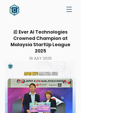
📰 Ever AI Technologies
Crowned Champion at
Malaysia StartUp League
2025
19 JULY 2025