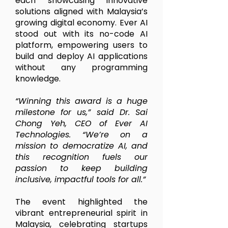
each showcasing innovative
solutions aligned with Malaysia’s
growing digital economy. Ever AI
stood out with its no-code AI
platform, empowering users to
build and deploy AI applications
without any programming
knowledge.
“Winning this award is a huge
milestone for us,” said Dr. Sai
Chong Yeh, CEO of Ever AI
Technologies. “We’re on a
mission to democratize AI, and
this recognition fuels our
passion to keep building
inclusive, impactful tools for all.”
The event highlighted the
vibrant entrepreneurial spirit in
Malaysia, celebrating startups