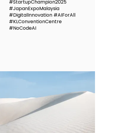
#StartupChampion2025
#JapanExpoMalaysia
#DigitalInnovation #AIForAll
#KLConventionCentre
#NoCodeAI