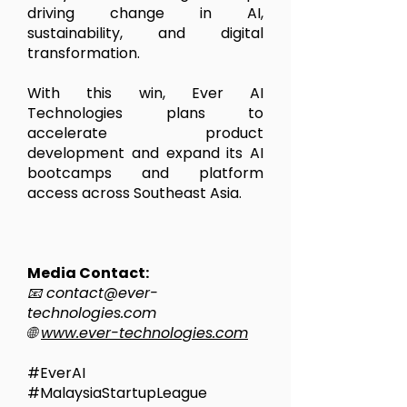
driving change in AI,
sustainability, and digital
transformation.
With this win, Ever AI
Technologies plans to
accelerate product
development and expand its AI
bootcamps and platform
access across Southeast Asia.
Media Contact:
📧
contact@ever-
technologies.com
🌐
www.ever-technologies.com
#EverAI
#MalaysiaStartupLeague