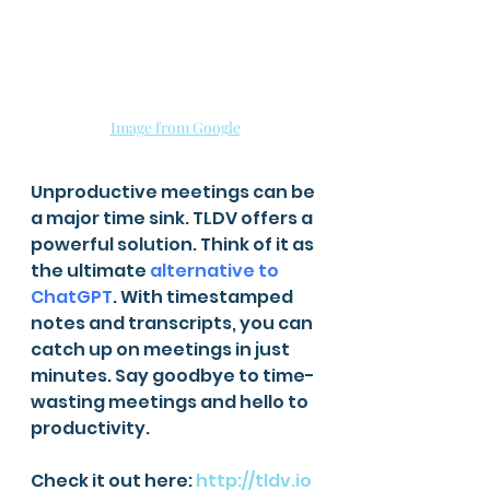
Image from Google
Unproductive meetings can be 
a major time sink. TLDV offers a 
powerful solution. Think of it as 
the ultimate 
alternative to 
ChatGPT
. With timestamped 
notes and transcripts, you can 
catch up on meetings in just 
minutes. Say goodbye to time-
wasting meetings and hello to 
productivity.
Check it out here: 
http://tldv.io