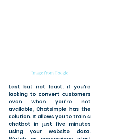
Image from Google
Last but not least, if you're 
looking to convert customers 
even when you're not 
available, Chatsimple has the 
solution. It allows you to train a 
chatbot in just five minutes 
using your website data. 
Watch as conversions start 