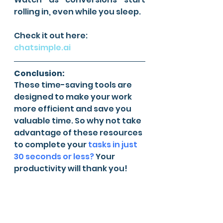
rolling in, even while you sleep.
Check it out here: 
chatsimple.ai
Conclusion:
These time-saving tools are 
designed to make your work 
more efficient and save you 
valuable time. So why not take 
advantage of these resources 
to complete your 
tasks in just 
30 seconds or less?
 Your 
productivity will thank you!