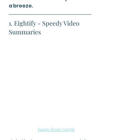
a breeze.
1. Eightify - Speedy Video 
Summaries
Image from Google