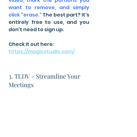
video, mark the portions you 
want to remove, and simply 
click "erase."
 The best part? It's 
entirely free to use, and you 
don't need to sign up.
Check it out here: 
https://magicstudio.com/
3. TLDV - Streamline Your 
Meetings 