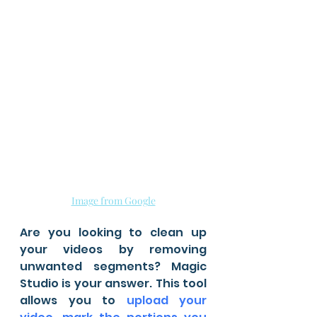
Image from Google
Are you looking to clean up 
your videos by removing 
unwanted segments? Magic 
Studio is your answer. This tool 
allows you to 
upload your 