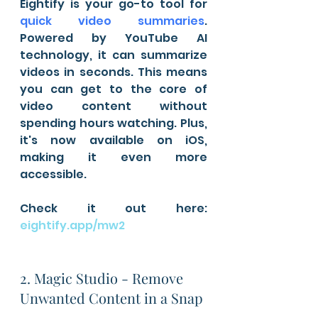
Eightify is your go-to tool for 
quick video summaries
. 
Powered by YouTube AI 
technology, it can summarize 
videos in seconds. This means 
you can get to the core of 
video content without 
spending hours watching. Plus, 
it's now available on iOS, 
making it even more 
accessible.
Check it out here: 
eightify.app/mw2
2. Magic Studio - Remove 
Unwanted Content in a Snap