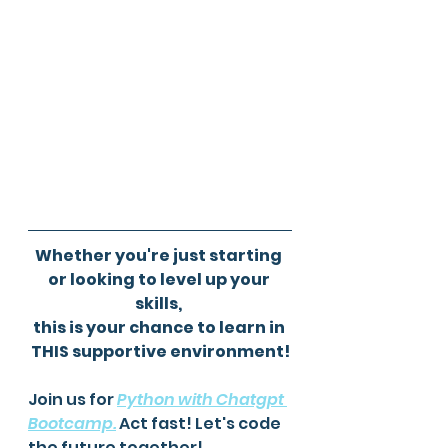
Whether you're just starting 
or looking to level up your 
skills, 
this is your chance to learn in 
THIS supportive environment!
Join us for 
Python with Chatgpt 
Bootcamp
.
 Act fast! Let's code 
the future together! 