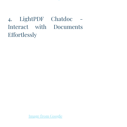
4. LightPDF Chatdoc - 
Interact with Documents 
Effortlessly
Image from Google