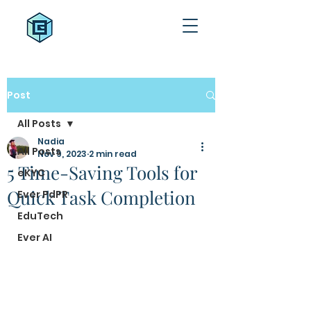
Post
All Posts
Nadia
All Posts
Nov 9, 2023
2 min read
5 Time-Saving Tools for
eKYC
Quick Task Completion
Ever PdPR
EduTech
Ever AI