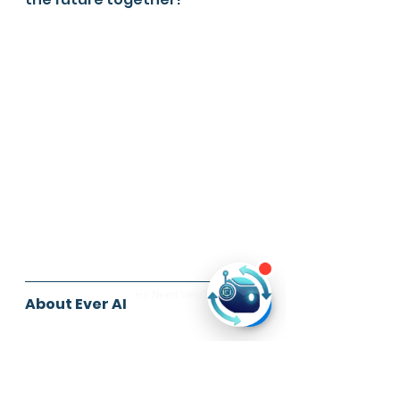
About Ever AI
Have a lot of data but don't 
know how to leverage the 
most out of it?