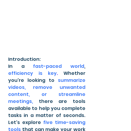
Introduction:
In a 
fast-paced world
, 
efficiency is key
.
 Whether 
you're looking to 
summarize 
videos, remove unwanted 
content, or streamline 
meetings,
 there are tools 
available to help you complete 
tasks in a matter of seconds. 
Let's explore 
five time-saving 
tools
 that can make your work 