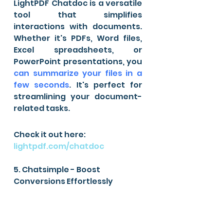
LightPDF Chatdoc is a versatile 
tool that simplifies 
interactions with documents. 
Whether it's PDFs, Word files, 
Excel spreadsheets, or 
PowerPoint presentations, you 
can summarize your files in a 
few seconds
. It's perfect for 
streamlining your document-
related tasks.
Check it out here: 
lightpdf.com/chatdoc
5. Chatsimple - Boost 
Conversions Effortlessly 