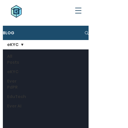
BLOG
eKYC
All
Posts
eKYC
Ever
PdPR
EduTech
Ever AI