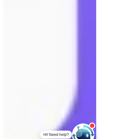
Hi! Need help?