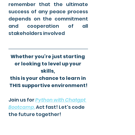
remember that the ultimate 
success of any peace process 
depends on the commitment 
and cooperation of all 
stakeholders involved
Whether you're just starting 
or looking to level up your 
skills, 
this is your chance to learn in 
THIS supportive environment!
Join us for 
Python with Chatgpt 
Bootcamp
.
 Act fast! Let's code 
the future together! 