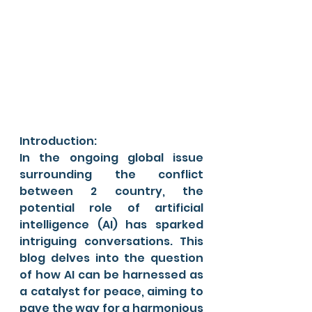
Introduction:
In the ongoing global issue 
surrounding the conflict 
between 2 country, the 
potential role of artificial 
intelligence (AI) has sparked 
intriguing conversations. This 
blog delves into the question 
of how AI can be harnessed as 
a catalyst for peace, aiming to 
pave the way for a harmonious 