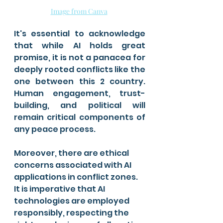
Image from Canva
It's essential to acknowledge 
that while AI holds great 
promise, it is not a panacea for 
deeply rooted conflicts like the 
one between this 2 country. 
Human engagement, trust-
building, and political will 
remain critical components of 
any peace process.
Moreover, there are ethical 
concerns associated with AI 
applications in conflict zones. 
It is imperative that AI 
technologies are employed 
responsibly, respecting the 