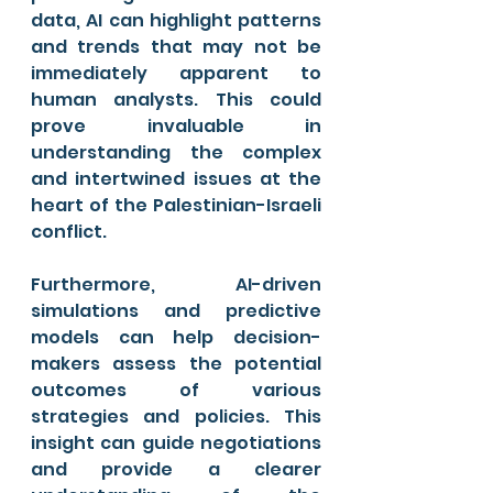
data, AI can highlight patterns 
and trends that may not be 
immediately apparent to 
human analysts. This could 
prove invaluable in 
understanding the complex 
and intertwined issues at the 
heart of the Palestinian-Israeli 
conflict.
Furthermore, AI-driven 
simulations and predictive 
models can help decision-
makers assess the potential 
outcomes of various 
strategies and policies. This 
insight can guide negotiations 
and provide a clearer 