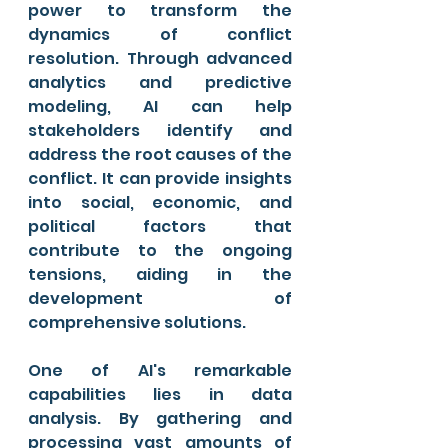
power to transform the 
dynamics of conflict 
resolution. Through advanced 
analytics and predictive 
modeling, AI can help 
stakeholders identify and 
address the root causes of the 
conflict. It can provide insights 
into social, economic, and 
political factors that 
contribute to the ongoing 
tensions, aiding in the 
development of 
comprehensive solutions.
One of AI's remarkable 
capabilities lies in data 
analysis. By gathering and 
processing vast amounts of 