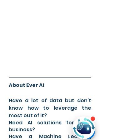
About Ever AI
Have a lot of data but don't 
know how to leverage the 
most out of it?
Need AI solutions for your 
business?
Have a Machine Learning 