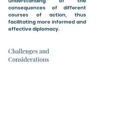
understanding of the 
consequences of different 
courses of action, thus 
facilitating more informed and 
effective diplomacy.
Challenges and 
Considerations