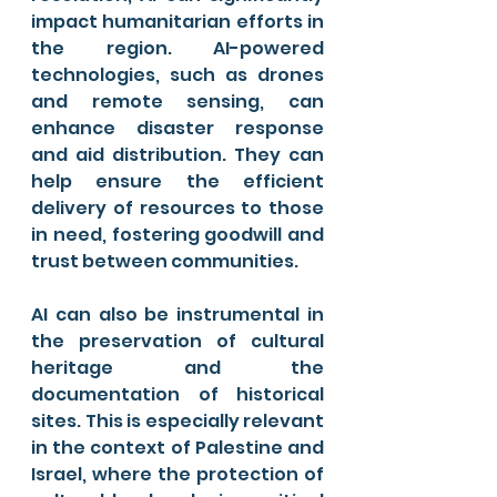
impact humanitarian efforts in 
the region. AI-powered 
technologies, such as drones 
and remote sensing, can 
enhance disaster response 
and aid distribution. They can 
help ensure the efficient 
delivery of resources to those 
in need, fostering goodwill and 
trust between communities.
AI can also be instrumental in 
the preservation of cultural 
heritage and the 
documentation of historical 
sites. This is especially relevant 
in the context of Palestine and 
Israel, where the protection of 