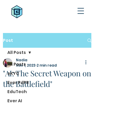
Post
All Posts
Nadia
All Posts
Nov 1, 2023
2 min read
"AI: The Secret Weapon on
eKYC
the Battlefield"
Ever PdPR
EduTech
Ever AI