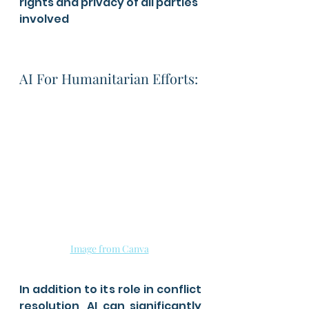
rights and privacy of all parties 
involved
AI For Humanitarian Efforts: 
Image from Canva
In addition to its role in conflict 
resolution, AI can significantly 