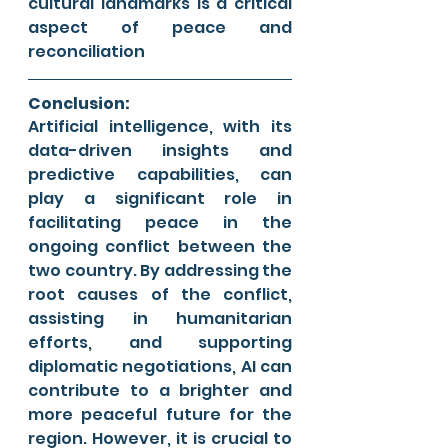
cultural landmarks is a critical 
aspect of peace and 
reconciliation
Conclusion:
Artificial intelligence, with its 
data-driven insights and 
predictive capabilities, can 
play a significant role in 
facilitating peace in the 
ongoing conflict between the 
two country. By addressing the 
root causes of the conflict, 
assisting in humanitarian 
efforts, and supporting 
diplomatic negotiations, AI can 
contribute to a brighter and 
more peaceful future for the 
region. However, it is crucial to 