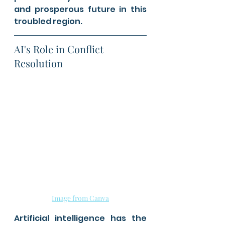
and prosperous future in this 
troubled region.
AI's Role in Conflict 
Resolution
Image from Canva
Artificial intelligence has the 