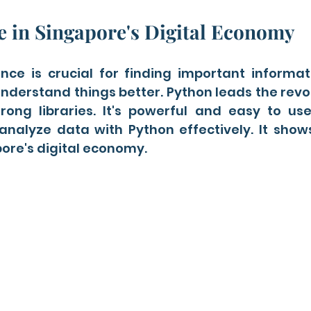
e in Singapore's Digital Economy
ce is crucial for finding important informatio
understand things better. Python leads the revolu
rong libraries. It's powerful and easy to use.
analyze data with Python effectively. It show
ore's digital economy.