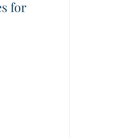
s for