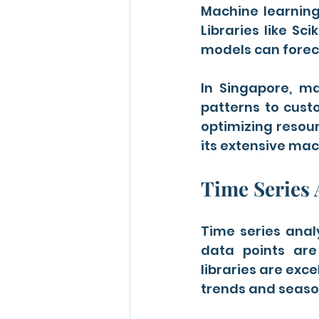
Machine learning
Libraries like Sc
models can forec
In Singapore, ma
patterns to custo
optimizing resourc
its extensive mac
Time Series 
Time series analy
data points are
libraries are exce
trends and season