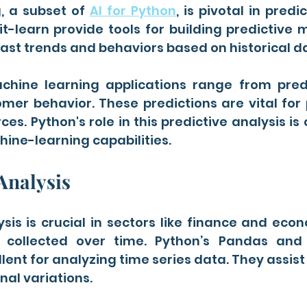
, a subset of 
AI for Python
, is pivotal in predic
ikit-learn provide tools for building predictive 
ast trends and behaviors based on historical d
chine learning applications range from predic
mer behavior. These predictions are vital for 
es. Python's role in this predictive analysis is c
hine-learning capabilities.
Analysis
sis is crucial in sectors like finance and eco
 collected over time. Python’s Pandas and 
llent for analyzing time series data. They assist 
al variations.