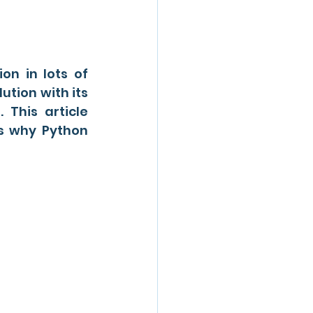
n in lots of 
tion with its 
 This article 
s why Python 