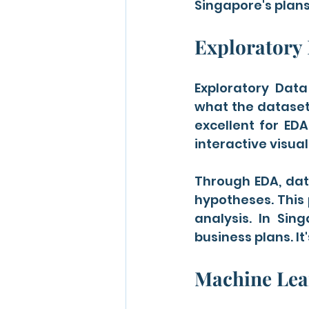
Singapore's plans
Exploratory 
Exploratory Data
what the dataset 
excellent for EDA
interactive visual
Through EDA, data
hypotheses. This 
analysis. In Sin
business plans. It
Machine Lear