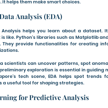
. It helps them make smart choices.
Data Analysis (EDA)
 Analysis helps you learn about a dataset. I
is like. Python's libraries such as Matplotlib an
. They provide functionalities for creating in
izations.
 scientists can uncover patterns, spot anomali
preliminary exploration is essential in guiding
gapore's tech scene, EDA helps spot trends fo
's a useful tool for shaping strategies.
ning for Predictive Analysis