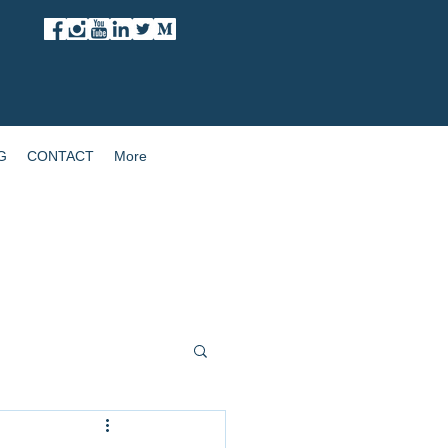
G
CONTACT
More