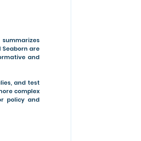
t summarizes 
d Seaborn are 
formative and 
es, and test 
 more complex 
r policy and 