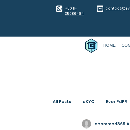
​+60 11-
contact@eve
35086484
HOME
CO
All Posts
eKYC
Ever PdPR
ahammed869
A