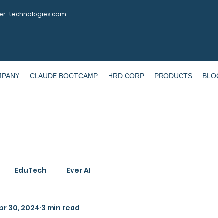
r-technologies.com
MPANY
CLAUDE BOOTCAMP
HRD CORP
PRODUCTS
BLO
EduTech
Ever AI
pr 30, 2024
3 min read