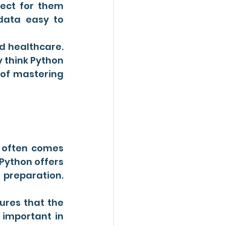
fect for them 
ata easy to 
d healthcare. 
 think Python 
of mastering 
a often comes 
Python offers 
 preparation. 
ures that the 
important in 