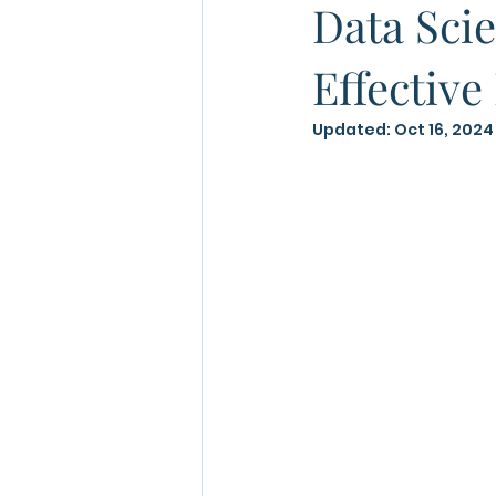
Data Scie
Effective
Updated:
Oct 16, 2024