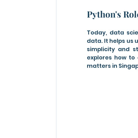
Python's Rol
Today, data scien
data. It helps us 
simplicity and st
explores how to 
matters in Singap