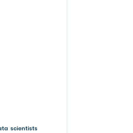
a scientists 