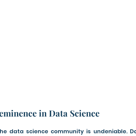
eminence in Data Science
 the data science community is undeniable. Dat