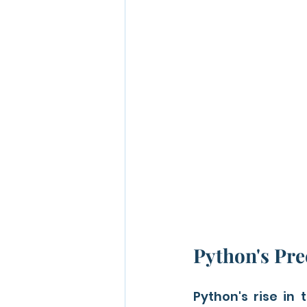
Python's Pre
Python's rise in