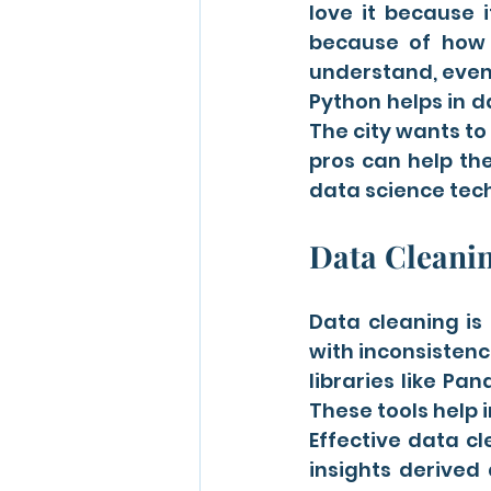
love it because i
because of how 
understand, even 
Python helps in d
The city wants to
pros can help th
data science tech
Data Cleani
Data cleaning is 
with inconsistenc
libraries like Pa
These tools help i
Effective data cl
insights derived 