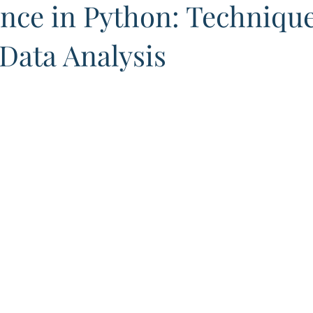
nce in Python: Technique
 Data Analysis