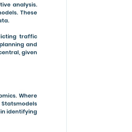
tive analysis. 
models. These 
ata.
ting traffic 
planning and 
entral, given 
nomics. Where 
Statsmodels 
in identifying 