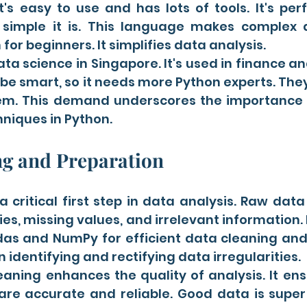
t's easy to use and has lots of tools. It's per
simple it is. This language makes complex d
for beginners. It simplifies data analysis.
ata science in Singapore. It's used in finance an
 be smart, so it needs more Python experts. They
em. This demand underscores the importance 
niques in Python.
ng and Preparation
a critical first step in data analysis. Raw dat
ies, missing values, and irrelevant information. 
ndas and NumPy for efficient data cleaning and
n identifying and rectifying data irregularities.
eaning enhances the quality of analysis. It ens
are accurate and reliable. Good data is super 