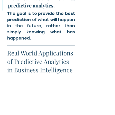
predictive analytics
. 
The goal is to provide the 
best 
prediction
 of what will happen 
in the future, rather than 
simply knowing what has 
happened.
Real World Applications 
of Predictive Analytics 
in Business Intelligence 