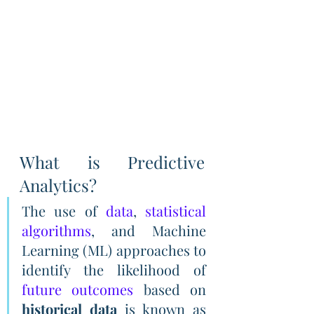
What is Predictive 
Analytics?
The use of 
data
, 
statistical 
algorithms
, and Machine 
Learning (ML) approaches to 
identify the likelihood of 
future outcomes
 based on 
historical data
 is known as