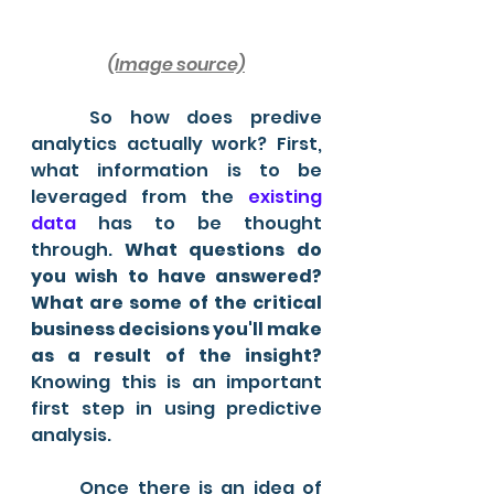
(Image source)
	So how does predive 
analytics actually work? First, 
what information is to be 
leveraged from the 
existing 
data 
has to be thought 
through.
 What questions do 
you wish to have answered? 
What are some of the critical 
business decisions you'll make 
as a result of the insight?
Knowing this is an important 
first step in using predictive 
analysis.
	Once there is an idea of 