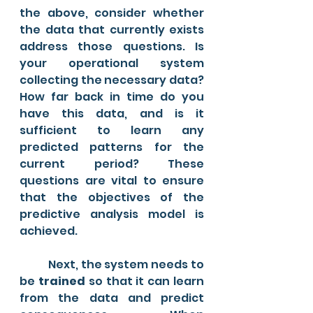
the above, consider whether 
the data that currently exists 
address those questions. Is 
your operational system 
collecting the necessary data? 
How far back in time do you 
have this data, and is it 
sufficient to learn any 
predicted patterns for the 
current period? These 
questions are vital to ensure 
that the objectives of the 
predictive analysis model is 
achieved. 
	Next, the system needs to 
be 
trained 
so that it can learn 
from the data and predict 