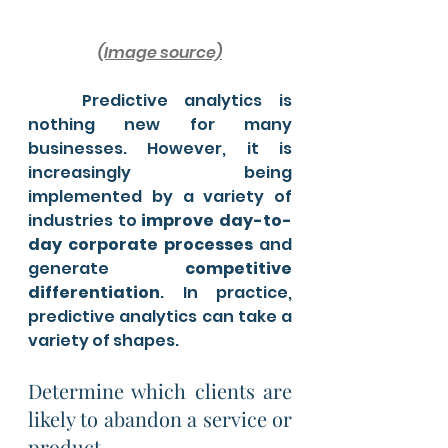
(Image source)
	Predictive analytics is 
nothing new for many 
businesses. However, it is 
increasingly being 
implemented by a variety of 
industries to 
improve day-to-
day corporate processes
 and 
generate
 competitive 
differentiation
. In practice, 
predictive analytics can take a 
variety of shapes. 
Determine which clients are 
likely to abandon a service or 
product