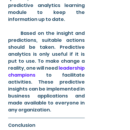
predictive analytics learning 
module to keep the 
information up to date.
	Based on the insight and 
predictions, suitable actions 
should be taken. Predictive 
analytics is only useful if it is 
put to use. To make change a 
reality, one will need
 leadership 
champions
 to facilitate 
activities. These predictive 
insights can be implemented in 
business applications and 
made available to everyone in 
any organization.
Conclusion