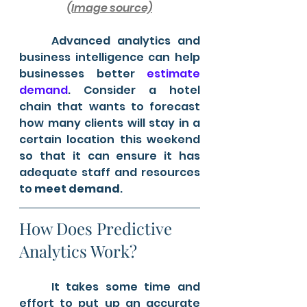
(Image source)
	Advanced analytics and 
business intelligence can help 
businesses better 
estimate 
demand
. Consider a hotel 
chain that wants to forecast 
how many clients will stay in a 
certain location this weekend 
so that it can ensure it has 
adequate staff and resources 
to 
meet demand
.
How Does Predictive 
Analytics Work?
	It takes some time and 
effort to put up an accurate 