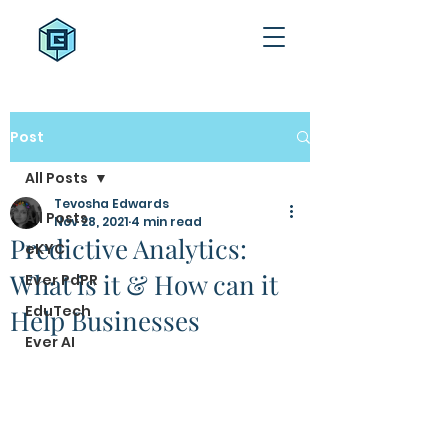
Post
All Posts
Tevosha Edwards
All Posts
Nov 28, 2021
4 min read
Predictive Analytics:
eKYC
What is it & How can it
Ever PdPR
EduTech
Help Businesses
Ever AI