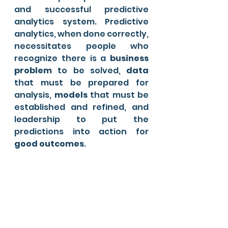
and successful predictive 
analytics system. Predictive 
analytics, when done correctly, 
necessitates people who 
recognize there is a 
business 
problem
 to be solved, 
data
that must be prepared for 
analysis, 
models
 that must be 
established and refined, and 
leadership to put the 
predictions into action for
good outcomes
.