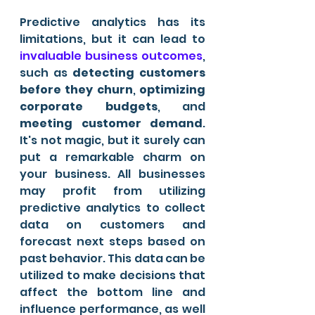
Predictive analytics has its 
limitations, but it can lead to
invaluable business outcomes
, 
such as
 detecting customers 
before they churn
, 
optimizing 
corporate budgets
, and 
meeting customer demand
. 
It's not magic, but it surely can 
put a remarkable charm on 
your business. All businesses 
may profit from utilizing 
predictive analytics to collect 
data on customers and 
forecast next steps based on 
past behavior. This data can be 
utilized to make decisions that 
affect the bottom line and 
influence performance, as well 