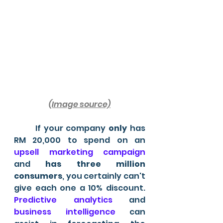
(Image source)
	If your company 
only 
has 
RM 20,000 to spend on an
upsell marketing campaign
and 
has three million 
consumers
, you certainly can't 
give each one a 10% discount. 
Predictive analytics
 and 
business intelligence
 can 