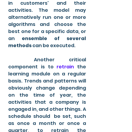
in customers' and their 
activities. The model may 
alternatively run one or more 
algorithms and choose the 
best one for a specific data, or 
an 
ensemble of several 
methods
 can be executed.
	Another critical 
component is to
 retrain
 the 
learning module on a regular 
basis. Trends and patterns will 
obviously change depending 
on the time of year, the 
activities that a company is 
engaged in, and other things. A 
schedule should  be set, such 
as once a month or once a 
quarter, to retrain the 