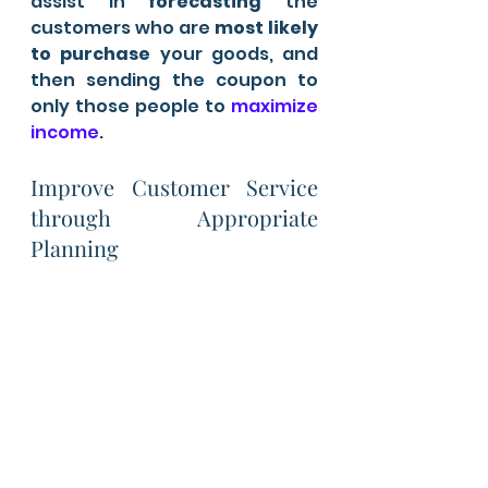
assist in 
forecasting
 the 
customers who are 
most likely 
to purchase 
your goods, and 
then sending the coupon to 
only those people to
 maximize 
income
.
Improve Customer Service 
through Appropriate 
Planning 