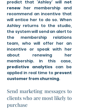
predict that 'Ashley' will 
not 
renew
 her membership and 
recommend an incentive that 
will entice her to do so. When 
Ashley returns to the studio, 
the system will send an alert to 
the membership relations 
team, who will offer her an 
incentive or speak with her 
about renewing her 
membership. In this case,
predictive analytics 
can be 
applied in real time to 
prevent 
customer from churning
.
Send marketing messages to 
clients who are most likely to 
purchase