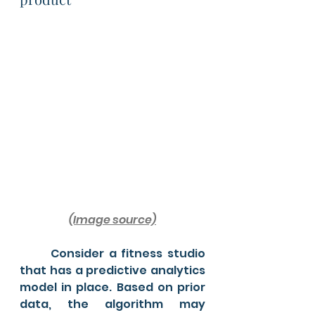
(Image source)
	Consider a fitness studio 
that has a predictive analytics 
model in place. Based on prior 
data, the algorithm may 