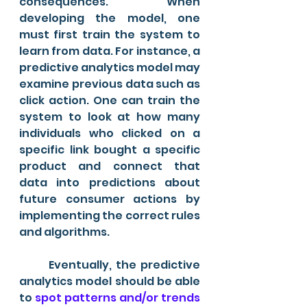
consequences. When 
developing the model, one 
must first train the system to 
learn from data. For instance, a 
predictive analytics model may 
examine previous data such as 
click action. One can train the 
system to look at how many 
individuals who clicked on a 
specific link bought a specific 
product and connect that 
data into predictions about 
future consumer actions by 
implementing the correct rules 
and algorithms.
	Eventually, the predictive 
analytics model should be able 
to 
spot patterns and/or trends