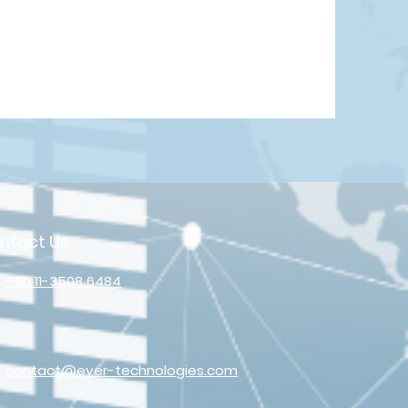
ntact Us
+60 11-3508 6484
contact@ever-technologies.com