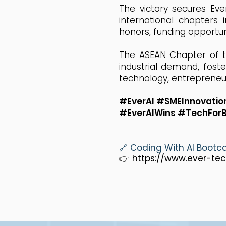
The victory secures Eve
international chapters 
honors, funding opportun
The ASEAN Chapter of th
industrial demand, fost
technology, entrepreneur
#EverAI #SMEInnovati
#EverAIWins #TechFor
🔗 Coding With AI Boot
👉
https://www.ever-te