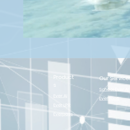
Product
Our Service
s
School Ever AI
Ever AI
EverBaaS
Ever LPR
Everpass