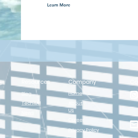
Learn More
Resources
Company
Co
s
Home
Blog
Tech4All
About
Us
News
Career
Privacy Policy