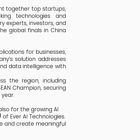
ht together top startups,
ing technologies and
ry experts, investors, and
e global finals in China
plications for businesses,
any’s solution addresses
d data intelligence with
s the region, including
ASEAN Champion, securing
 year.
also for the growing AI
)
of Ever AI Technologies.
age and create meaningful