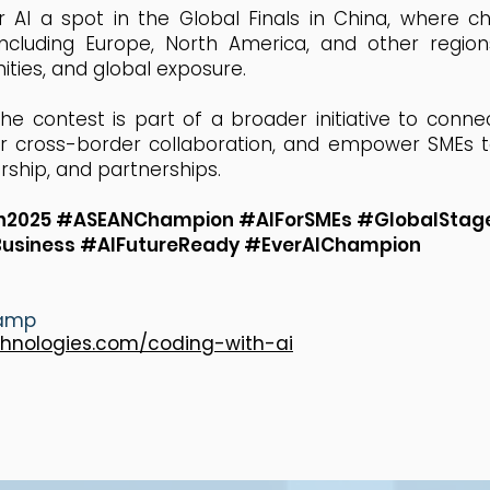
r AI a spot in the Global Finals in China, where 
including Europe, North America, and other regio
ities, and global exposure.
e contest is part of a broader initiative to connec
er cross-border collaboration, and empower SMEs t
ship, and partnerships.
on2025 #ASEANChampion #AIForSMEs #GlobalStage
Business #AIFutureReady #EverAIChampion
camp
chnologies.com/coding-with-ai