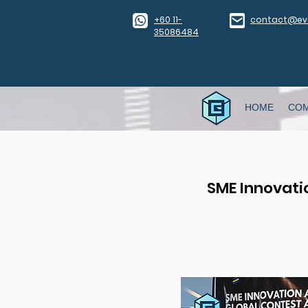
​+60 11-
contact@eve
35086484
HOME
CO
SME Innovati