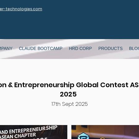
r-technologies.com
MPANY
CLAUDE BOOTCAMP
HRD CORP
PRODUCTS
BLO
on & Entrepreneurship Global Contest A
2025
17th Sept 2025