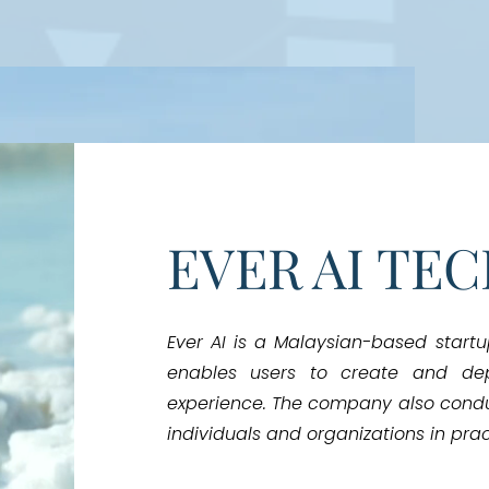
EVER AI TE
Ever AI is a Malaysian-based start
enables users to create and de
experience. The company also cond
individuals and organizations in pract