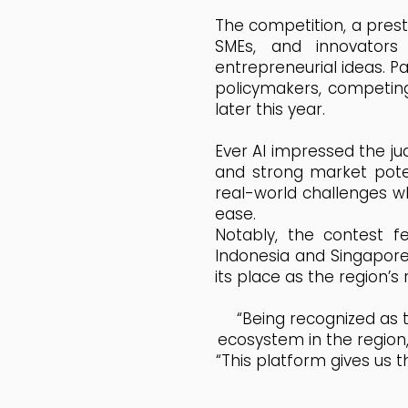
The competition, a prest
SMEs, and innovator
entrepreneurial ideas. Pa
policymakers, competing 
later this year.
Ever AI impressed the jud
and strong market poten
real-world challenges w
ease.
Notably, the contest f
Indonesia and Singapore
its place as the region’s
“Being recognized as t
ecosystem in the region,
“This platform gives us 