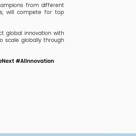
champions from different
ns, will compete for top
t global innovation with
o scale globally through
Next #AIInnovation