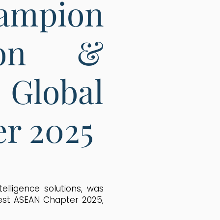
ampion
ion &
Global
r 2025
telligence solutions, was
est ASEAN Chapter 2025,