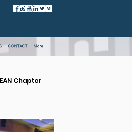
G
CONTACT
More
SEAN Chapter