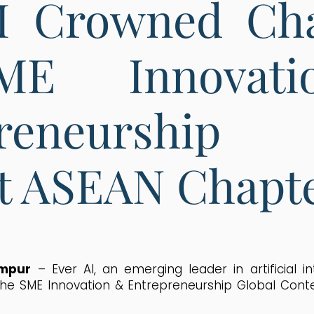
AI Crowned Ch
ME Innovat
preneurship 
t ASEAN Chapte
umpur
–
Ever AI, an emerging leader in artificial in
e SME Innovation & Entrepreneurship Global Cont