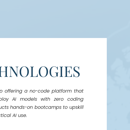
CHNOLOGIES
up offering a no-code platform that
ploy AI models with zero coding
ucts hands-on bootcamps to upskill
ical AI use.