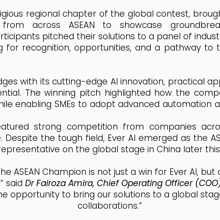
igious regional chapter of the global contest, broug
s from across ASEAN to showcase groundbreak
rticipants pitched their solutions to a panel of indust
for recognition, opportunities, and a pathway to th
ges with its cutting-edge AI innovation, practical ap
tial. The winning pitch highlighted how the comp
hile enabling SMEs to adopt advanced automation an
eatured strong competition from companies acros
. Despite the tough field, Ever AI emerged as the 
 representative on the global stage in China later this
he ASEAN Champion is not just a win for Ever AI, but 
” said
Dr Fairoza Amira, Chief Operating Officer (COO
the opportunity to bring our solutions to a global st
collaborations.”