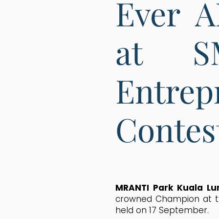
Ever 
at S
Entre
Contes
MRANTI Park Kuala L
crowned Champion at th
held on 17 September.