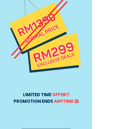
LIMITED TIME
OFFER!!
PROMOTION ENDS
ANYTIME 😱