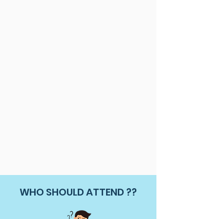
WHO SHOULD ATTEND ??