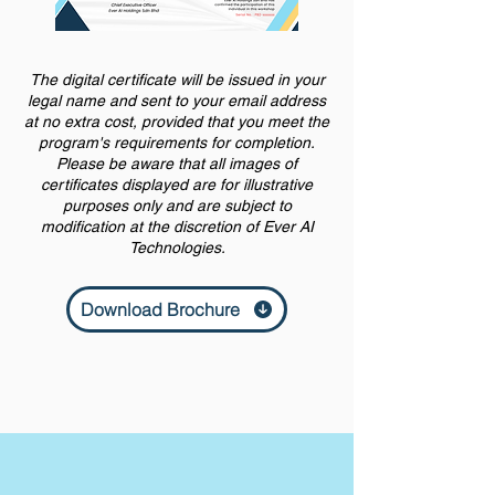
The digital certificate will be issued in your
legal name and sent to your email address
at no extra cost, provided that you meet the
program's requirements for completion.
Please be aware that all images of
certificates displayed are for illustrative
purposes only and are subject to
modification at the discretion of Ever AI
Technologies.
Download Brochure