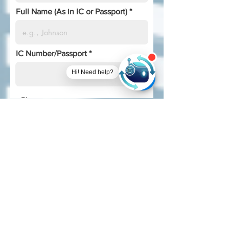
Full Name (As in IC or Passport)
IC Number/Passport
Hi! Need help?
Phone
I am a..
*
Employed Full-time
Employed Part-time
Unemployed
Self-employed
Undergraduate student
Postgraduate student
Retired
I discovered this program from..