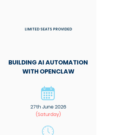
LIMITED SEATS PROVIDED
BUILDING AI AUTOMATION
WITH OPENCLAW
27th June 2026
(Saturday)