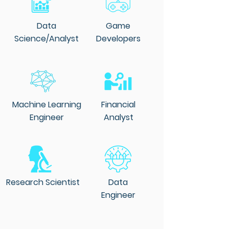
Data
Game
Science/Analyst
Developers
Machine Learning
Financial
Engineer
Analyst
Research Scientist
Data
Engineer