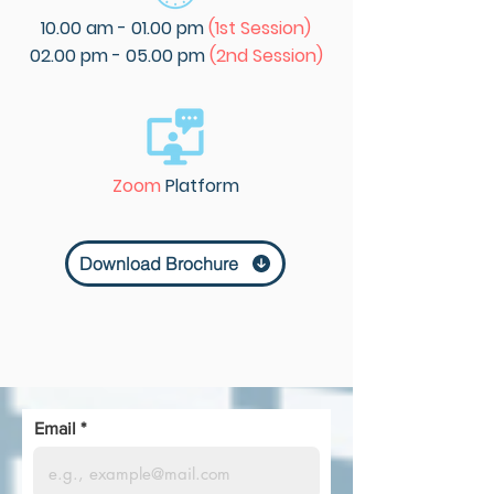
10.00 am - 01.00 pm
(1st Session)
02.00 pm - 05.00 pm
(2nd Session)
Zoom
Platform
Download Brochure
Email