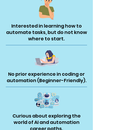
Interested in learning how to
automate tasks, but do not know
where to start.
No prior experience in coding or
automation (Beginner-Friendly).
Curious about exploring the
world of AI and automation
career paths.