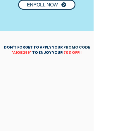
ENROLL NOW
DON'T FORGET TO APPLY YOUR
PROMO CODE
"AIOB299"
TO ENJOY YOUR
70% OFF!!