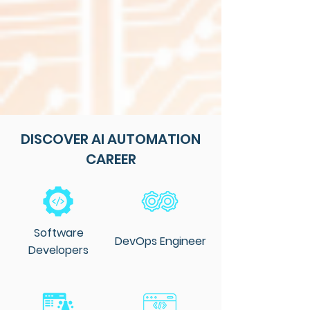
DISCOVER AI AUTOMATION
CAREER
Software
DevOps Engineer
Developers