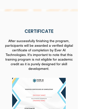
CERTIFICATE
After successfully finishing the program,
participants will be awarded a verified digital
certificate of completion by Ever AI
Technologies. It's important to note that this
training program is not eligible for academic
credit as it is purely designed for skill
development.