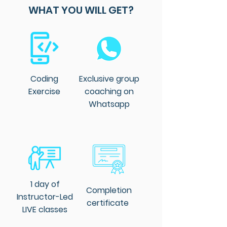
Engineering from Universiti 
WHAT YOU WILL GET?
Kebangsaan Malaysia and the 
University of Duisburg-Essen, 
Germany.

Dr. Sai's expertise extends beyond 
academia to corporate strategy 
Coding
Exclusive group
and AI transformation. He is an 
Exercise
coaching on
expertise in integrating AI and 
Whatsapp
machine learning technologies 
into operations to achieve 
business objectives
1 day of
Completion
Instructor-Led
certificate
LIVE classes