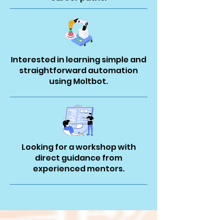
Interested in learning simple and
straightforward automation
using Moltbot.
Looking for a workshop with
direct guidance from
experienced mentors.