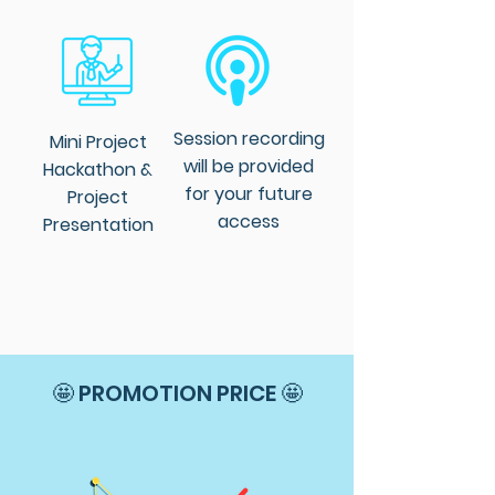
Session recording
Mini Project
will be provided
Hackathon &
for your future
Project
access
Presentation
🤩 PROMOTION PRICE 🤩