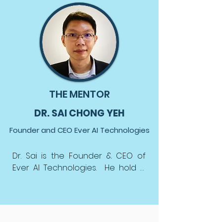
THE MENTOR
DR. SAI CHONG YEH
Founder and CEO Ever AI Technologies
Dr. Sai is the Founder & CEO of 
Ever AI Technologies.  He hold a 
Ph.D in Signal Processing and 
Machine Learning from the 
University of Malaya, and degrees 
in Electrical and Electronics 