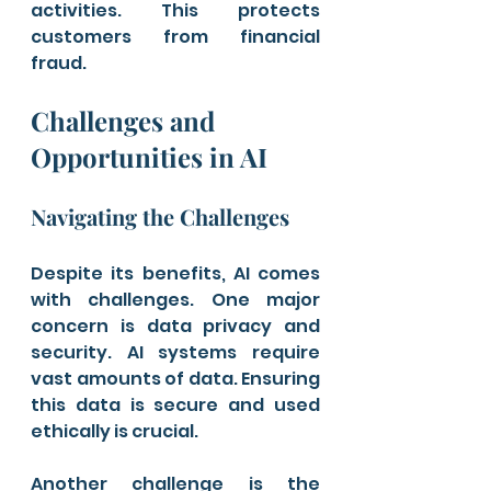
activities. This protects 
customers from financial 
fraud.
Challenges and 
Opportunities in AI
Navigating the Challenges
Despite its benefits, AI comes 
with challenges. One major 
concern is data privacy and 
security. AI systems require 
vast amounts of data. Ensuring 
this data is secure and used 
ethically is crucial.
Another challenge is the 