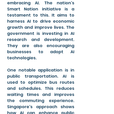
embracing AI. The nation's 
Smart Nation initiative is a 
testament to this. It aims to 
harness AI to drive economic 
growth and improve lives. The 
government is investing in AI 
research and development. 
They are also encouraging 
businesses to adopt AI 
technologies.
One notable application is in 
public transportation. AI is 
used to optimize bus routes 
and schedules. This reduces 
waiting times and improves 
the commuting experience. 
Singapore's approach shows 
how AI can enhance public 