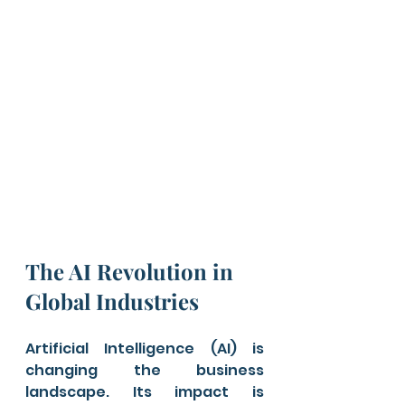
The AI Revolution in 
Global Industries
Artificial Intelligence (AI) is 
changing the business 
landscape. Its impact is 