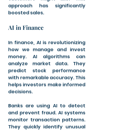
approach has significantly 
boosted sales.
AI in Finance
In finance, AI is revolutionizing 
how we manage and invest 
money. AI algorithms can 
analyze market data. They 
predict stock performance 
with remarkable accuracy. This 
helps investors make informed 
decisions.
Banks are using AI to detect 
and prevent fraud. AI systems 
monitor transaction patterns. 
They quickly identify unusual 