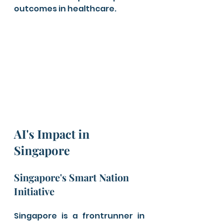
outcomes in healthcare.
AI's Impact in 
Singapore
Singapore's Smart Nation 
Initiative
Singapore is a frontrunner in 