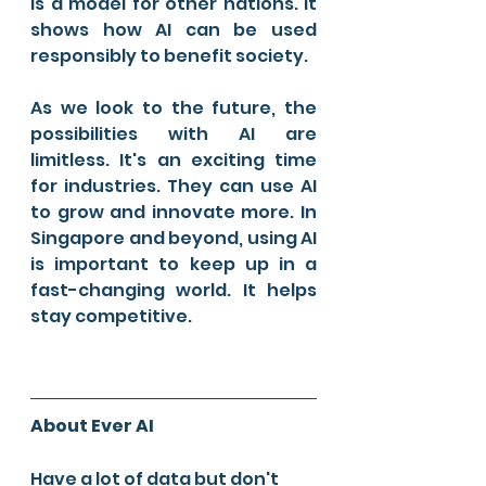
is a model for other nations. It 
shows how AI can be used 
responsibly to benefit society.
As we look to the future, the 
possibilities with AI are 
limitless. It's an exciting time 
for industries. They can use AI 
to grow and innovate more. In 
Singapore and beyond, using AI 
is important to keep up in a 
fast-changing world. It helps 
stay competitive.
About Ever AI
Have a lot of data but don't 