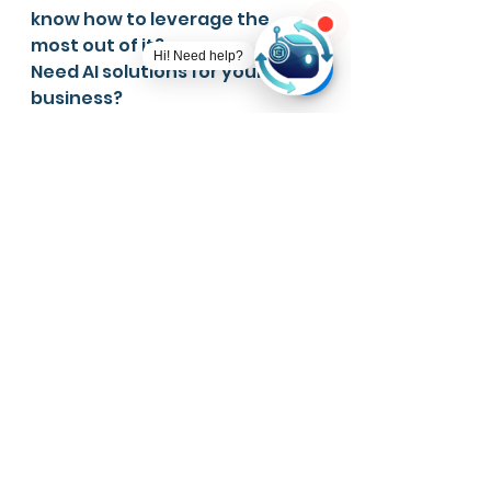
know how to leverage the 
most out of it?
Need AI solutions for your 
business?
Have a Machine Learning 
model but don't know how to 
deploy? 
👉🏻 Sign up here, Ever AI Web 
Apps 
https://ever-ai.app/
👉🏻 Join our Telegram Channel 
for more information - 
https://t.me/aitechforeveryon
e