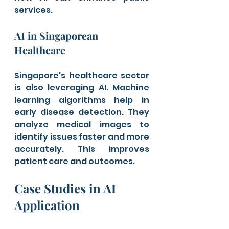
services.
AI in Singaporean 
Healthcare
Singapore's healthcare sector 
is also leveraging AI. Machine 
learning algorithms help in 
early disease detection. They 
analyze medical images to 
identify issues faster and more 
accurately. This improves 
patient care and outcomes.
Case Studies in AI 
Application