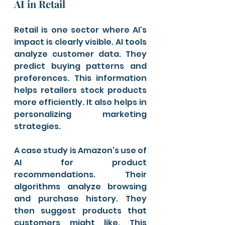
AI in Retail
Retail is one sector where AI's 
impact is clearly visible. AI tools 
analyze customer data. They 
predict buying patterns and 
preferences. This information 
helps retailers stock products 
more efficiently. It also helps in 
personalizing marketing 
strategies.
A case study is Amazon's use of 
AI for product 
recommendations. Their 
algorithms analyze browsing 
and purchase history. They 
then suggest products that 
customers might like. This 