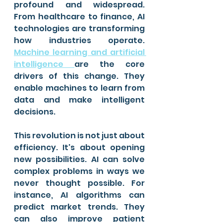
profound and widespread. 
From healthcare to finance, AI 
technologies are transforming 
how industries operate. 
Machine learning and artificial 
intelligence 
are the core 
drivers of this change. They 
enable machines to learn from 
data and make intelligent 
decisions.
This revolution is not just about 
efficiency. It's about opening 
new possibilities. AI can solve 
complex problems in ways we 
never thought possible. For 
instance, AI algorithms can 
predict market trends. They 
can also improve patient 