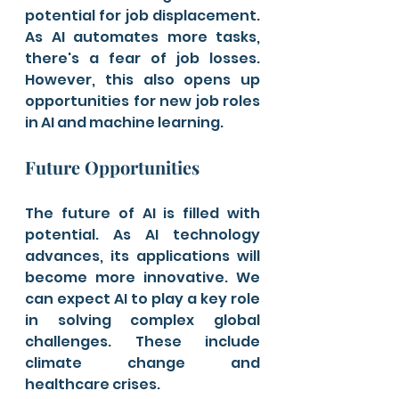
potential for job displacement. 
As AI automates more tasks, 
there's a fear of job losses. 
However, this also opens up 
opportunities for new job roles 
in AI and machine learning.
Future Opportunities
The future of AI is filled with 
potential. As AI technology 
advances, its applications will 
become more innovative. We 
can expect AI to play a key role 
in solving complex global 
challenges. These include 
climate change and 
healthcare crises.