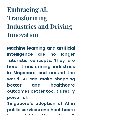
Embracing AI: 
Transforming 
Industries and Driving 
Innovation
Machine learning and artificial 
intelligence are no longer 
futuristic concepts. They are 
here, transforming industries 
in Singapore and around the 
world. AI can make shopping 
better and healthcare 
outcomes better too. It's really 
powerful.
Singapore's adoption of AI in 
public services and healthcare 