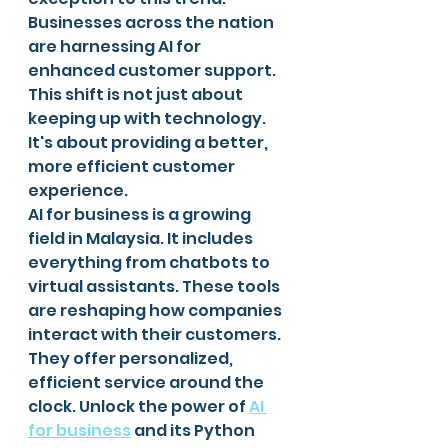
Businesses across the nation 
are harnessing AI for 
enhanced customer support. 
This shift is not just about 
keeping up with technology. 
It's about providing a better, 
more efficient customer 
experience.
AI for business is a growing 
field in Malaysia. It includes 
everything from chatbots to 
virtual assistants. These tools 
are reshaping how companies 
interact with their customers. 
They offer personalized, 
efficient service around the 
clock. Unlock the power of 
AI 
for business
 and its Python 