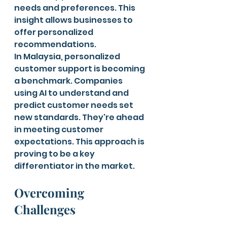
needs and preferences. This 
insight allows businesses to 
offer personalized 
recommendations.
In Malaysia, personalized 
customer support is becoming 
a benchmark. Companies 
using AI to understand and 
predict customer needs set 
new standards. They're ahead 
in meeting customer 
expectations. This approach is 
proving to be a key 
differentiator in the market.
Overcoming 
Challenges