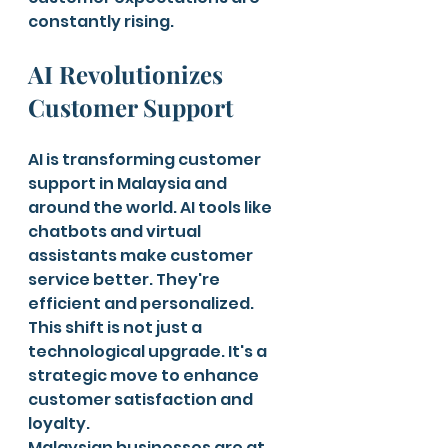
constantly rising.
AI Revolutionizes 
Customer Support
AI is transforming customer 
support in Malaysia and 
around the world. AI tools like 
chatbots and virtual 
assistants make customer 
service better. They're 
efficient and personalized. 
This shift is not just a 
technological upgrade. It's a 
strategic move to enhance 
customer satisfaction and 
loyalty.
Malaysian businesses are at 