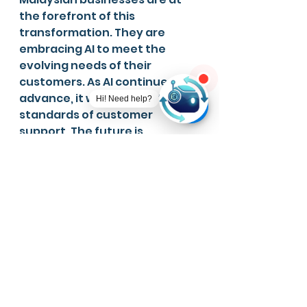
the forefront of this 
transformation. They are 
embracing AI to meet the 
evolving needs of their 
customers. As AI continues to 
advance, it will redefine the 
Hi! Need help?
standards of customer 
support. The future is 
promising for businesses that 
continue to innovate in this 
space.
See All
Recent Posts