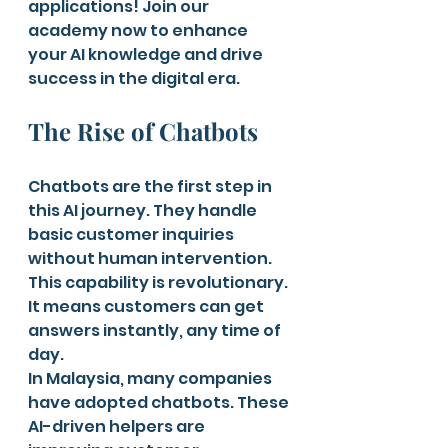
applications! Join our 
academy now to enhance 
your AI knowledge and drive 
success in the digital era.
The Rise of Chatbots
Chatbots are the first step in 
this AI journey. They handle 
basic customer inquiries 
without human intervention. 
This capability is revolutionary. 
It means customers can get 
answers instantly, any time of 
day.
In Malaysia, many companies 
have adopted chatbots. These 
AI-driven helpers are 