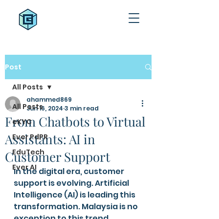
Post
All Posts
ahammed869
All Posts
Jun 16, 2024
3 min read
From Chatbots to Virtual
eKYC
Assistants: AI in
Ever PdPR
EduTech
Customer Support
Ever AI
In the digital era, customer 
support is evolving. Artificial 
Intelligence (AI) is leading this 
transformation. Malaysia is no 
exception to this trend. 