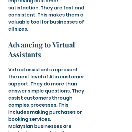
improving customer 
satisfaction. They are fast and 
consistent. This makes them a 
valuable tool for businesses of 
all sizes.
Advancing to Virtual 
Assistants
Virtual assistants represent 
the next level of AI in customer 
support. They do more than 
answer simple questions. They 
assist customers through 
complex processes. This 
includes making purchases or 
booking services.
Malaysian businesses are 