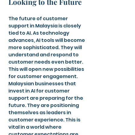
Looking to the Future
The future of customer 
support in Malaysia is closely 
tied to AI. As technology 
advances, AI tools will become 
more sophisticated. They will 
understand and respond to 
customer needs even better. 
This will open new possibilities 
for customer engagement.
Malaysian businesses that 
invest in AI for customer 
support are preparing for the 
future. They are positioning 
themselves as leaders in 
customer experience. This is 
vital in a world where 
customer expectations are 