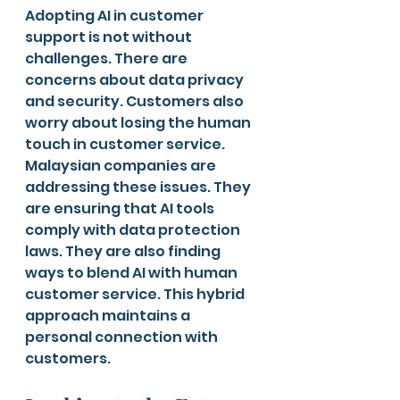
Adopting AI in customer 
support is not without 
challenges. There are 
concerns about data privacy 
and security. Customers also 
worry about losing the human 
touch in customer service.
Malaysian companies are 
addressing these issues. They 
are ensuring that AI tools 
comply with data protection 
laws. They are also finding 
ways to blend AI with human 
customer service. This hybrid 
approach maintains a 
personal connection with 
customers.