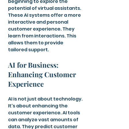
beginning to explore the 
potential of virtual assistants. 
These AI systems offer a more 
interactive and personal 
customer experience. They 
learn from interactions. This 
allows them to provide 
tailored support.
AI for Business: 
Enhancing Customer 
Experience
AI is not just about technology. 
It's about enhancing the 
customer experience. AI tools 
can analyze vast amounts of 
data. They predict customer 