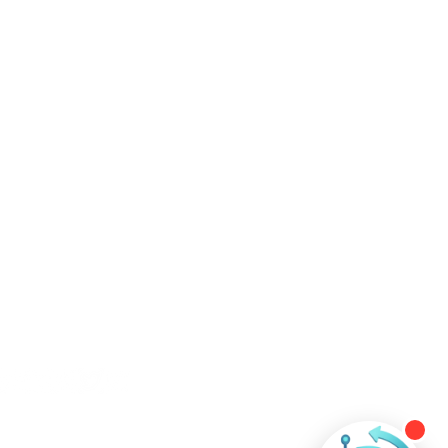
ntact Us
+60 11-3508 6484
contact@ever-technologies.com