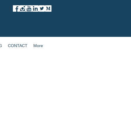
G
CONTACT
More
Enhance Hybrid