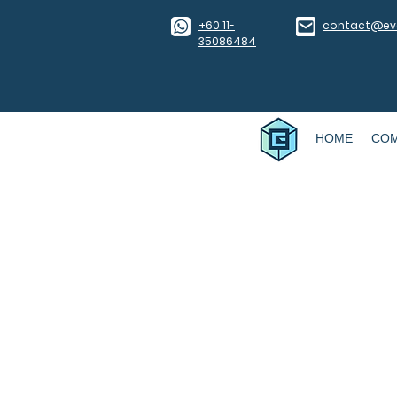
​+60 11-
contact@eve
35086484
HOME
CO
WAI TALK 3: