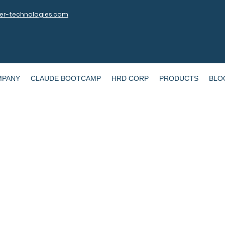
r-technologies.com
MPANY
CLAUDE BOOTCAMP
HRD CORP
PRODUCTS
BLO
WAI MY Summit @ UTeM 2021
 Leveraging the use of Data & AI to 
Learning Experience in Malaysia
Sept 13, 2021