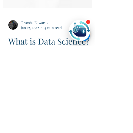
Tevosha Edwards
Jan 27, 2022
4 min read
What is Data Science?