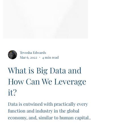
Tevosha Edwards
Mar 6, 2022
4 min read
What is Big Data and
How Can We Leverage