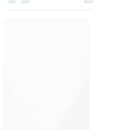
it?
Data is entwined with practically every
function and industry in the global
economy, and, similar to human capital
and tangible assets,...