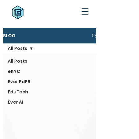
BLOG
All Posts
All Posts
eKYC
Ever PdPR
EduTech
Ever AI