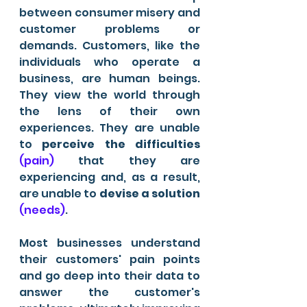
between consumer misery and 
customer problems or 
demands. Customers, like the 
individuals who operate a 
business, are human beings. 
They view the world through 
the lens of their own 
experiences. They are unable 
to 
perceive the difficulties
(pain)
 that they are 
experiencing and, as a result, 
are unable to 
devise a solution
(needs)
.
Most businesses understand 
their customers' pain points 
and go deep into their data to 
answer the customer's 