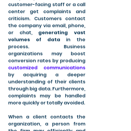
customer-facing staff or a call 
center get complaints and 
criticism. Customers contact 
the company via email, phone, 
or chat, 
generating vast 
volumes of data
 in the 
process. Business 
organizations may boost 
conversion rates by producing 
customized communications
by acquiring a deeper 
understanding of their clients 
through big data. Furthermore, 
complaints may be handled 
more quickly or totally avoided.
When a client contacts the 
organization, a person from 
the firm may efficiently and 