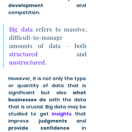
development
 and 
competition. 
Big data
 refers to massive, 
difficult-to-manage 
amounts of data – both 
structured
 and 
unstructured. 
However, it is not only the type 
or quantity of data that is 
significant but also 
what 
businesses do
 with the data 
that is crucial. Big data may be 
studied to get 
insights 
that 
improve 
judgments
 and 
provide confidence
 in 