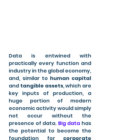
Data is entwined with 
practically every function and 
industry in the global economy, 
and, similar to 
human capital
and 
tangible assets
, which are 
key inputs of production, a 
huge portion of modern 
economic activity would simply 
not occur without the 
presence of data. 
Big data
 has 
the potential to become the 
foundation for 
corporate 