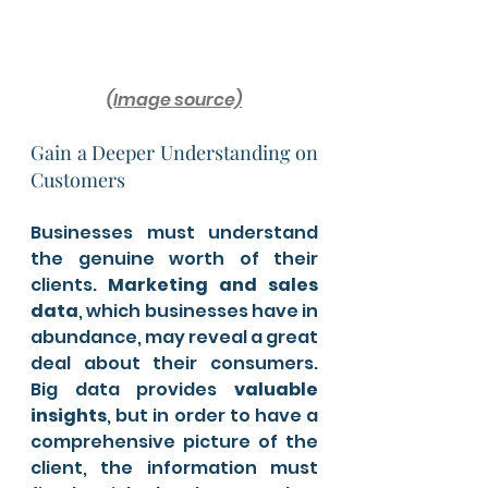
(Image source)
Gain a Deeper Understanding on 
Customers 
Businesses must understand 
the genuine worth of their 
clients. 
Marketing and sales 
data
, which businesses have in 
abundance, may reveal a great 
deal about their consumers. 
Big data provides
 valuable 
insights
, but in order to have a 
comprehensive picture of the 
client, the information must 