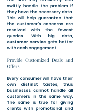
swiftly handle the problem if 
they have the necessary data. 
This will help guarantee that 
the customer's concerns are 
resolved with the fewest 
queries. With big data, 
customer service 
gets better 
with each engagement.
Provide Customized Deals and 
Offers 
Every consumer will have their 
own 
distinct tastes
, thus 
businesses cannot handle all 
customers in the same way. 
The same is true for giving 
clients with promotional and 