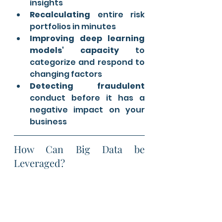
insights
Recalculating
 entire risk 
portfolios in minutes
Improving deep learning 
models' capacity 
to 
categorize and respond to 
changing factors
Detecting fraudulent
conduct before it has a 
negative impact on your 
business
How Can Big Data be 
Leveraged?