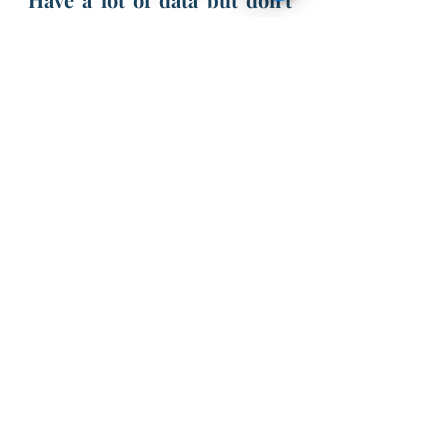
know how to leverage the 
most out of it?
Need AI solutions for your 
business?
Have a Machine Learning 
model but don't know how 
to deploy? 