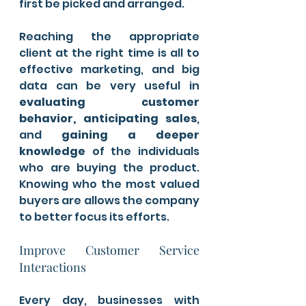
first be picked and arranged. 
Reaching the appropriate 
client at the right time is all to 
effective marketing, and big 
data can be very useful in
evaluating customer 
behavior, anticipating sales
, 
and 
gaining a deeper 
knowledge
 of the individuals 
who are buying the product. 
Knowing who the most valued 
buyers are allows the company 
to better focus its efforts.
Improve Customer Service 
Interactions
Every day, businesses with 