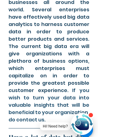
businesses all around the 
world. Several enterprises 
have effectively used big data 
analytics to harness customer 
data in order to produce 
better products and services. 
The current big data era will 
give organizations with a 
plethora of business options, 
which enterprises must 
capitalize on in order to 
provide the greatest possible 
customer experience.
 If you 
wish to turn your data into 
valuable insights that will be 
beneficial to your organization, 
do contact us. 
Hi! Need help?
Have a lot of data but don't 