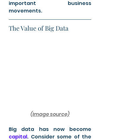
important business 
movements.
The Value of Big Data 
(Image source)
Big data has now become 
capital
. Consider some of the 