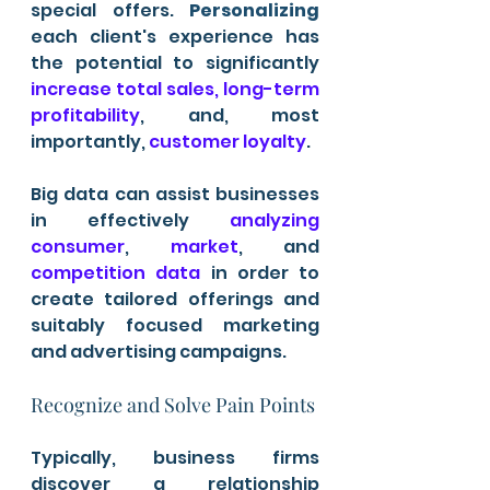
special offers. 
Personalizing
each client's experience has 
the potential to significantly 
increase total sales, long-term 
profitability
, and, most 
importantly,
 customer loyalty
.
Big data can assist businesses 
in effectively 
analyzing 
consumer
, 
market
, and 
competition data
 in order to 
create tailored offerings and 
suitably focused marketing 
and advertising campaigns.
Recognize and Solve Pain Points 
Typically, business firms 
discover a relationship 