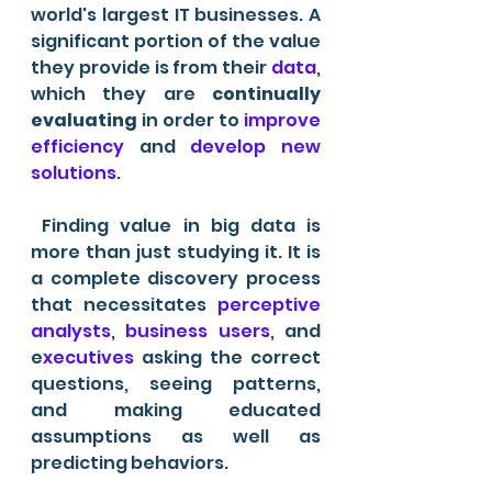
world's largest IT businesses. A 
significant portion of the value 
they provide is from their 
data
, 
which they are 
continually 
evaluating
 in order to 
improve 
efficiency
 and 
develop new 
solutions
.
 Finding value in big data is 
more than just studying it. It is 
a complete discovery process 
that necessitates 
perceptive 
analysts
, 
business users
, and 
e
xecutives 
asking the correct 
questions, seeing patterns, 
and making educated 
assumptions as well as 
predicting behaviors. 