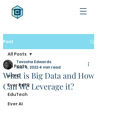
Post
All Posts
Tevosha Edwards
All Posts
Mar 6, 2022
4 min read
What is Big Data and How
eKYC
Can We Leverage it?
Ever PdPR
EduTech
Ever AI