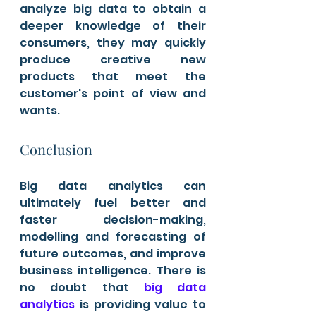
analyze big data to obtain a 
deeper knowledge of their 
consumers, they may quickly 
produce creative new 
products that meet the 
customer's point of view and 
wants.
Conclusion 
Big data analytics can 
ultimately fuel better and 
faster decision-making, 
modelling and forecasting of 
future outcomes, and improve 
business intelligence. There is 
no doubt that 
big data 
analytics
 is providing value to 