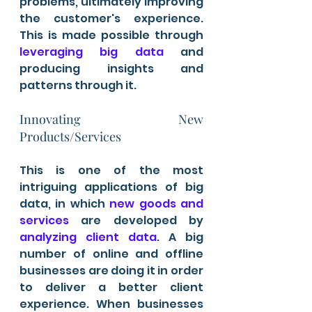
problems, ultimately improving 
the customer's experience. 
This is made possible through
leveraging big data
 and 
producing insights and 
patterns through it. 
Innovating New 
Products/Services 
This is one of the most 
intriguing applications of big 
data, in which 
new goods and 
services
 are developed by 
analyzing client data
. A big 
number of online and offline 
businesses are doing it in order 
to deliver a better client 
experience. When businesses 