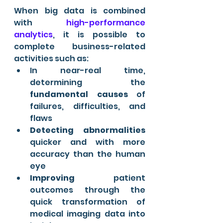
When big data is combined 
with 
high-performance 
analytics
, it is possible to 
complete business-related 
activities such as:
In near-real time, 
determining the 
fundamental causes
 of 
failures, difficulties, and 
flaws
Detecting abnormalities
quicker and with more 
accuracy than the human 
eye
Improving
 patient 
outcomes through the 
quick transformation of 
medical imaging data into 