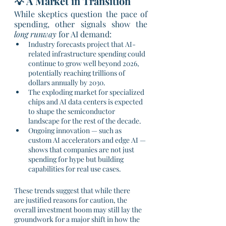
💡 A Market in Transition
While skeptics question the pace of 
spending, other signals show the 
long runway
 for AI demand:
Industry forecasts project that AI-
related infrastructure spending could 
continue to grow well beyond 2026, 
potentially reaching trillions of 
dollars annually by 2030.
The exploding market for specialized 
chips and AI data centers is expected 
to shape the semiconductor 
landscape for the rest of the decade.
Ongoing innovation — such as 
custom AI accelerators and edge AI — 
shows that companies are not just 
spending for hype but building 
capabilities for real use cases.
These trends suggest that while there 
are justified reasons for caution, the 
overall investment boom may still lay the 
groundwork for a major shift in how the 