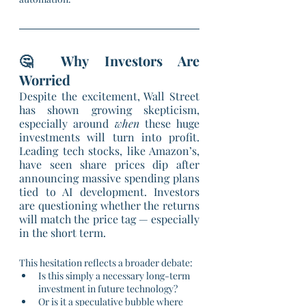
🤔 Why Investors Are 
Worried
Despite the excitement, Wall Street 
has shown growing skepticism, 
especially around 
when
 these huge 
investments will turn into profit. 
Leading tech stocks, like Amazon’s, 
have seen share prices dip after 
announcing massive spending plans 
tied to AI development. Investors 
are questioning whether the returns 
will match the price tag — especially 
in the short term.
This hesitation reflects a broader debate:
Is this simply a necessary long-term 
investment in future technology?
Or is it a speculative bubble where 