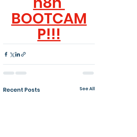
n8n 
BOOTCAM
P
!!!
See All
Recent Posts