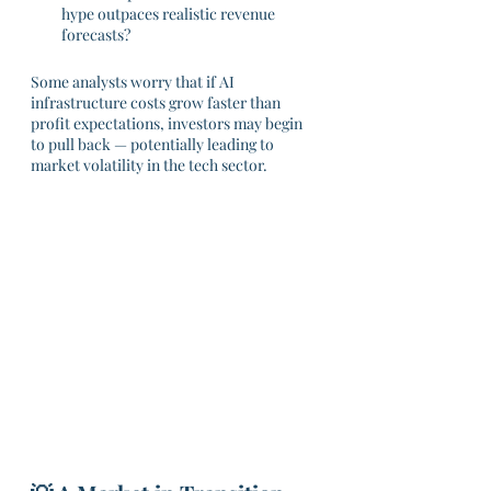
hype outpaces realistic revenue 
forecasts?
Some analysts worry that if AI 
infrastructure costs grow faster than 
profit expectations, investors may begin 
to pull back — potentially leading to 
market volatility in the tech sector.