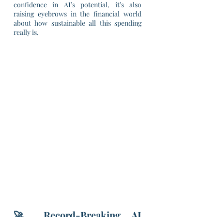
confidence in AI’s potential, it’s also 
raising eyebrows in the financial world 
about how sustainable all this spending 
really is.
🚀 Record-Breaking AI 