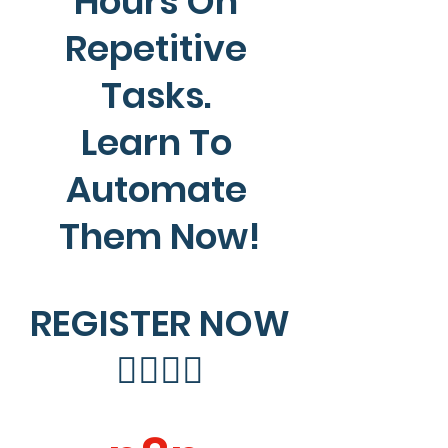
Hours On 
Repetitive 
Tasks. 
Learn To 
Automate 
Them Now!
REGISTER NOW
👇🏻👇🏻