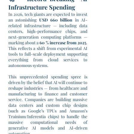
Infrastructure Spending
In 2026, tech giants are expected to invest 
an astonishing 
USD 660 billion
 in AI-
related infrastructure — including data 
centers, high-performance chips, and 
next-generation computing platforms — 
marking about a 
60 % increase from 2025
. 
This reflects a shift from experimental AI 
tools to full-scale deployment supporting 
everything from cloud services to 
autonomous systems.
This unprecedented spending spree is 
driven by the belief that AI will continue to 
reshape industries — from healthcare and 
manufacturing to finance and customer 
service. Companies are building massive 
data centers and custom chip designs 
(such as Google’s TPUs and Amazon’s 
Trainium/Inferentia chips) to handle the 
massive computational needs of 
generative AI models and AI-driven 
automation.