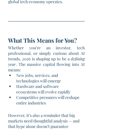
global tech economy operates.
What This Means for You?
Whether you’re an investor, tech 
professional, or simply curious about AI 
trends, 2026 is shaping up to be a 
defining 
year
. The massive capital flowing into AI 
means:
New jobs, services, and 
technologies will emerge
Hardware and software 
ecosystems will evolve rapidly
Competitive pressures will reshape 
entire industries
However, it’s also a reminder that big 
markets need thoughtful analysis — and 
that hype alone doesn’t guarantee 