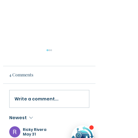
4 Comments
Fine Tuned LLM vs
From Information
Write a comment...
General Chatbots
Structured Knowl
The Rise of Learn
Newest
LLMs
Ricky Rivera
May 31