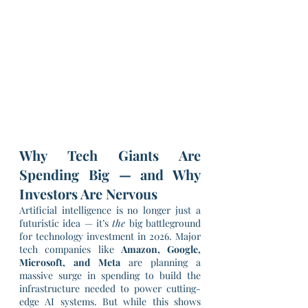
Why Tech Giants Are 
Spending Big — and Why 
Investors Are Nervous
Artificial intelligence is no longer just a 
futuristic idea — it’s 
the
 big battleground 
for technology investment in 2026. Major 
tech companies like 
Amazon, Google, 
Microsoft, and Meta
 are planning a 
massive surge in spending to build the 
infrastructure needed to power cutting-
edge AI systems. But while this shows 