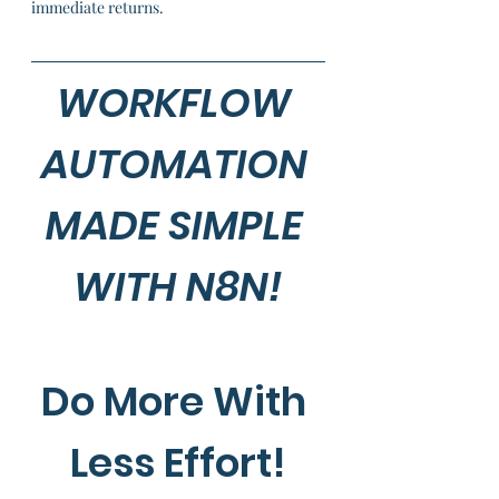
immediate returns.
WORKFLOW 
AUTOMATION 
MADE SIMPLE 
WITH N8N!
Do More With 
Less Effort!