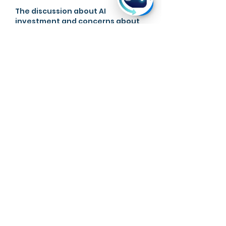
The discussion about AI 
investment and concerns about 
market bubbles was very 
relevant to current technology 
trends. When I was working on an 
AI research paper, I needed 
help 
with assignment
because the 
topic involved so many different 
viewpoints. The article did a good 
job balancing excitement with 
caution. It reminds readers that 
rapid growth should always be 
examined carefully.  Nice post . 
Your post make me smile.
Like
Reply
Ryan Hyde
May 06
Analyzing the potential bubble of 
the AI investment boom is a 