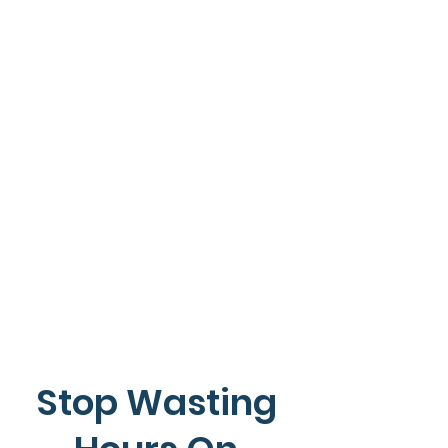
Stop Wasting 