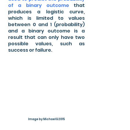
of a binary outcome
 that 
produces a logistic curve, 
which is limited to values 
between 0 and 1 (probability) 
and a binary outcome is a 
result that can only have two 
possible values, such as 
success or failure.
Image by MichaelG2015