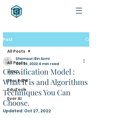
Post
All Posts
Shamsuri Bin Azmi
All Posts
Oct 26, 2022
4 min read
Classification Model :
eKYC
What it is and Algorithms
Ever PdPR
EduTech
Techniques You Can
Ever AI
Choose.
Updated:
Oct 27, 2022