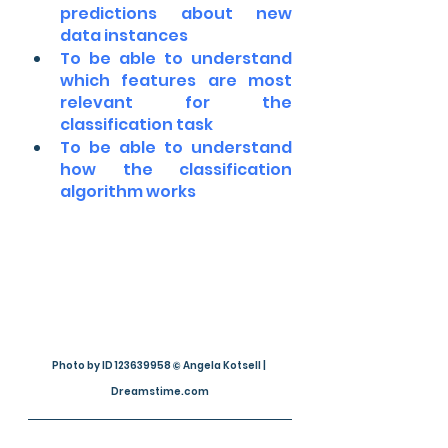
predictions about new 
data instances
To be able to understand 
which features are most 
relevant for the 
classification task
To be able to understand 
how the classification 
algorithm works
Photo by ID 123639958 © Angela Kotsell | 
Dreamstime.com