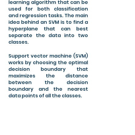
learning algorithm that can be 
used for both classification 
and regression tasks. The main 
idea behind an SVM is to find a 
hyperplane that can best 
separate the data into two 
classes.
Support vector machine (SVM) 
works by choosing the optimal 
decision boundary that 
maximizes the distance 
between the decision 
boundary and the nearest 
data points of all the classes.