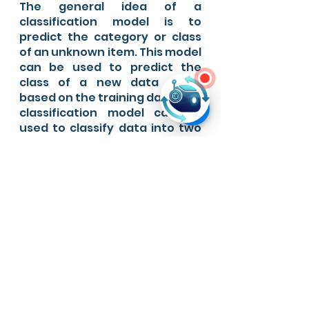
The general idea of a 
classification model is to 
predict the category or class 
of an unknown item. This model 
can be used to predict the 
class of a new data point, 
based on the training data. The 
classification model can be 
used to classify data into two 
or more classes.
About Ever AI
Have a lot of data but don't 
know how to leverage the 
most out of it?
Need AI solutions for your 
business?
Have a Machine Learning 