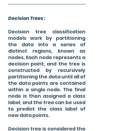
Decision Trees : 
Decision tree classification 
models work by partitioning 
the data into a series of 
distinct regions, known as 
nodes. Each node represents a 
decision point, and the tree is 
constructed by recursively 
partitioning the data until all of 
the data points are contained 
within a single node. The final 
node is then assigned a class 
label, and the tree can be used 
to predict the class label of 
new data points.
Decision tree is considered the 