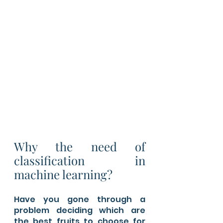
Why the need of 
classification in 
machine learning?
Have you gone through a 
problem deciding which are 
the best fruits to choose for 