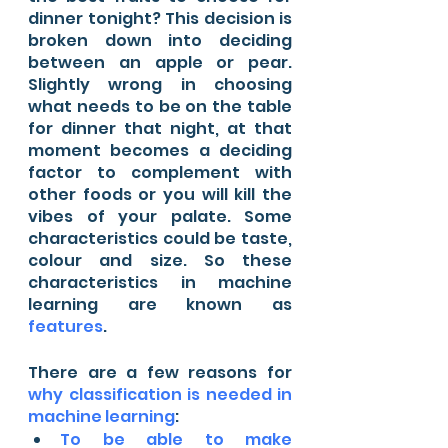
dinner tonight? This decision is 
broken down into deciding 
between an apple or pear. 
Slightly wrong in choosing 
what needs to be on the table 
for dinner that night, at that 
moment becomes a deciding 
factor to complement with 
other foods or you will kill the 
vibes of your palate. Some 
characteristics could be taste, 
colour and size. So these 
characteristics in machine 
learning are known as 
features
. 
There are a few reasons for 
why classification is needed in 
machine learning
:
To be able to make 