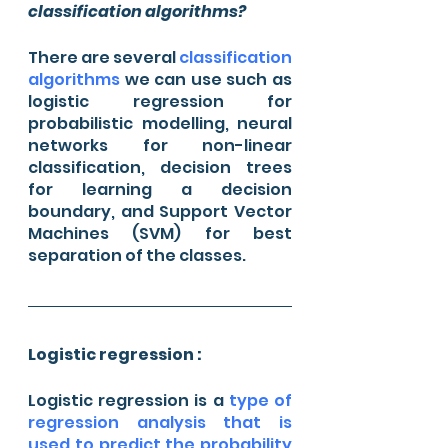
classification algorithms?
There are several 
classification 
algorithms 
we can use such as 
logistic regression for 
probabilistic modelling, neural 
networks for non-linear 
classification, decision trees 
for learning a decision 
boundary, and Support Vector 
Machines (SVM) for best 
separation of the classes.
Logistic regression :
Logistic regression is a 
type of 
regression analysis that is 
used to predict the probability 