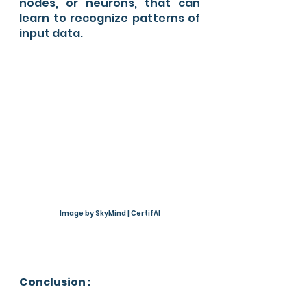
nodes, or neurons, that can 
learn to recognize patterns of 
input data.
Image by SkyMind | CertifAI
Conclusion :