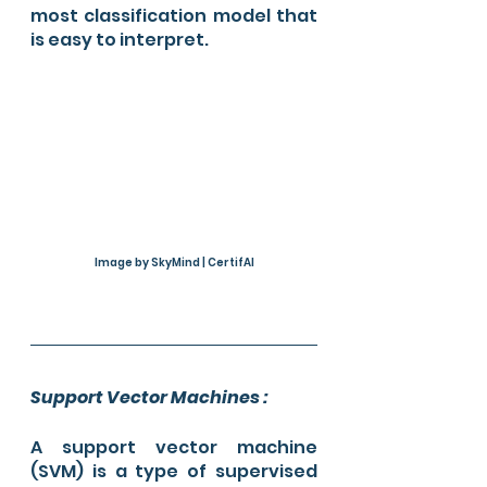
most classification model that 
is easy to interpret. 
Image by SkyMind | CertifAI
Support Vector Machines :
A support vector machine 
(SVM) is a type of supervised 