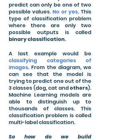
predict can only be one of two 
possible values
. No or yes
. This 
type of classification problem 
where there are only two 
possible outputs is called 
binary classification
.
A last example would be 
classifying categories of 
images
. From the diagram, we 
can see that the model is 
trying to predict one out of the 
3 classes (dog, cat and 
others
). 
Machine Learning models are 
able to distinguish up to 
thousands of classes. This 
classification problem is called 
multi-label classification.
So how do we build 