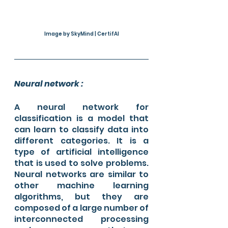
Image by SkyMind | CertifAI
Neural network :
A neural network for 
classification is a model that 
can learn to classify data into 
different categories. It is a 
type of artificial intelligence 
that is used to solve problems. 
Neural networks are similar to 
other machine learning 
algorithms, but they are 
composed of a large number of 
interconnected processing 