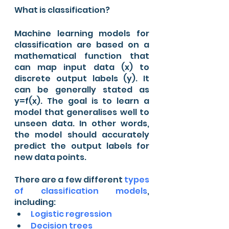
What is classification?
Machine learning models for 
classification are based on a 
mathematical function that 
can map input data (x) to 
discrete output labels (y). It 
can be generally stated as 
y=f(x). The goal is to learn a 
model that generalises well to 
unseen data. In other words, 
the model should accurately 
predict the output labels for 
new data points.
There are a few different 
types 
of classification models
, 
including: 
Logistic regression 
Decision trees 