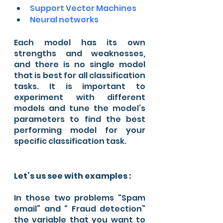
Support Vector Machines 
Neural networks 
Each model has its own 
strengths and weaknesses, 
and there is no single model 
that is best for all classification 
tasks. It is important to 
experiment with different 
models and tune the model’s 
parameters to find the best 
performing model for your 
specific classification task. 
Let’s us see with examples :
In those two problems “Spam 
email” and “ Fraud detection” 
the variable that you want to 