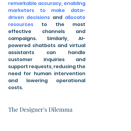
remarkable accuracy
, 
enabling 
marketers to make data-
driven decisions
 and 
allocate 
resources
 to the most 
effective channels and 
campaigns. Similarly, AI-
powered chatbots and virtual 
assistants can handle 
customer inquiries and 
support requests, reducing the 
need for human intervention 
and lowering operational 
costs.
The Designer's Dilemma