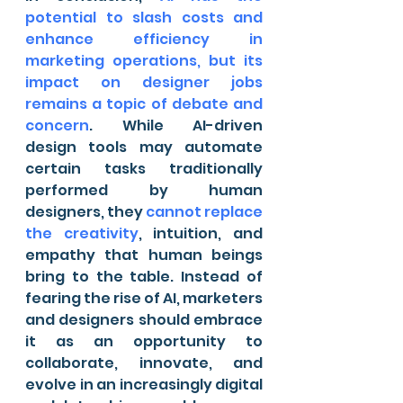
potential to slash costs and 
enhance efficiency in 
marketing operations, but its 
impact on designer jobs 
remains a topic of debate and 
concern
. While AI-driven 
design tools may automate 
certain tasks traditionally 
performed by human 
designers, they 
cannot replace 
the creativity
, intuition, and 
empathy that human beings 
bring to the table. Instead of 
fearing the rise of AI, marketers 
and designers should embrace 
it as an opportunity to 
collaborate, innovate, and 
evolve in an increasingly digital 