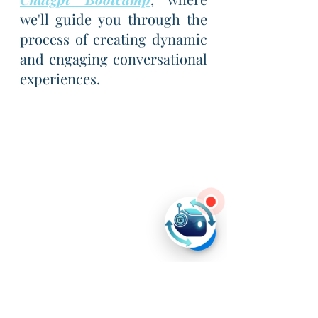
we'll guide you through the 
process of creating dynamic 
and engaging conversational 
experiences.