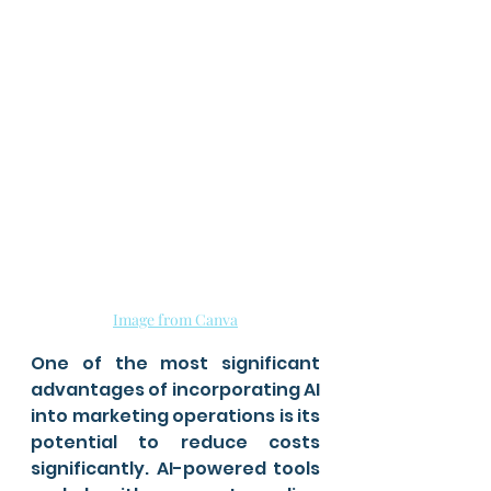
Image from Canva
One of the most significant 
advantages of incorporating AI 
into marketing operations is its 
potential to reduce costs 
significantly. AI-powered tools 