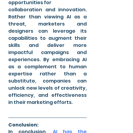
opportunities for 
collaboration and innovation. 
Rather than viewing AI as a 
threat, marketers and 
designers can leverage its 
capabilities to augment their 
skills and deliver more 
impactful campaigns and 
experiences. By embracing AI 
as a complement to human 
expertise rather than a 
substitute, companies can 
unlock new levels of creativity, 
efficiency, and effectiveness 
in their marketing efforts.
Conclusion:
In conclusion, 
AI has the 