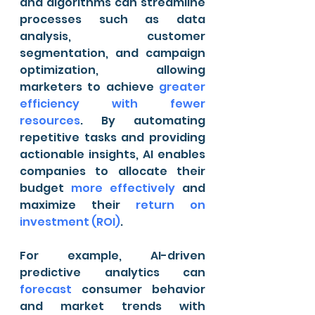
and algorithms can streamline 
processes such as data 
analysis, customer 
segmentation, and campaign 
optimization, allowing 
marketers to achieve 
greater 
efficiency with fewer 
resources
. By automating 
repetitive tasks and providing 
actionable insights, AI enables 
companies to allocate their 
budget 
more effectively
 and 
maximize their 
return on 
investment (ROI)
.
For example, AI-driven 
predictive analytics can 
forecast
 consumer behavior 
and market trends with 