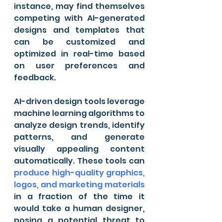
instance, may find themselves 
competing with AI-generated 
designs and templates that 
can be customized and 
optimized in real-time based 
on user preferences and 
feedback.
AI-driven design tools leverage 
machine learning algorithms to 
analyze design trends, identify 
patterns, and generate 
visually appealing content 
automatically. These tools can 
produce high-quality graphics, 
logos, and marketing materials
in a fraction of the time it 
would take a human designer, 
posing a potential threat to 