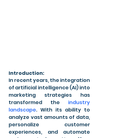
Introduction:
In recent years, the integration 
of artificial intelligence (AI) into 
marketing strategies has 
transformed the 
industry 
landscape
. With its ability to 
analyze vast amounts of data, 
personalize customer 
experiences, and automate 