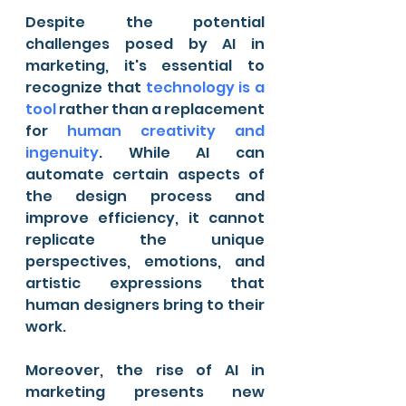
Despite the potential 
challenges posed by AI in 
marketing, it's essential to 
recognize that 
technology is a 
tool
 rather than a replacement 
for 
human creativity and 
ingenuity
. While AI can 
automate certain aspects of 
the design process and 
improve efficiency, it cannot 
replicate the unique 
perspectives, emotions, and 
artistic expressions that 
human designers bring to their 
work.
Moreover, the rise of AI in 
marketing presents new 