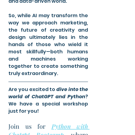
and data-driven world.
So, while AI may transform the 
way we approach marketing, 
the future of creativity and 
design ultimately lies in the 
hands of those who wield it 
most skillfully—both humans 
and machines working 
together to create something 
truly extraordinary.
Are you excited to 
dive into the 
world of ChatGPT and Python
? 
We have a special workshop 
just for you!
Join us for 
Python with 
Chatgpt Bootcamp
, where 