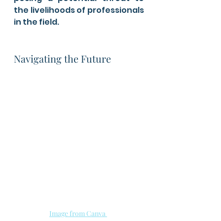
the livelihoods of professionals 
in the field.
Navigating the Future
Image from Canva 