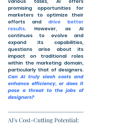
various tasks, AI offers 
promising opportunities for 
marketers to optimize their 
efforts and 
drive better 
results
. However, as AI 
continues to evolve and 
expand its capabilities, 
questions arise about its 
impact on traditional roles 
within the marketing domain, 
particularly that of designers. 
Can AI truly slash costs and 
enhance efficiency, or does it 
pose a threat to the jobs of 
designers?
AI's Cost-Cutting Potential: