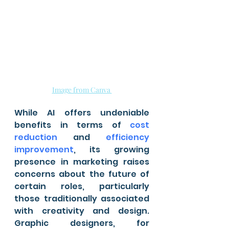
Image from Canva 
While AI offers undeniable 
benefits in terms of 
cost 
reduction
 and 
efficiency 
improvement
, its growing 
presence in marketing raises 
concerns about the future of 
certain roles, particularly 
those traditionally associated 
with creativity and design. 
Graphic designers, for 