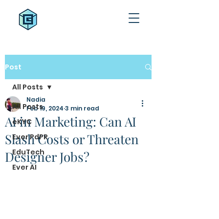
Post
All Posts
Nadia
All Posts
Feb 19, 2024
3 min read
AI in Marketing: Can AI
eKYC
Slash Costs or Threaten
Ever PdPR
EduTech
Designer Jobs?
Ever AI