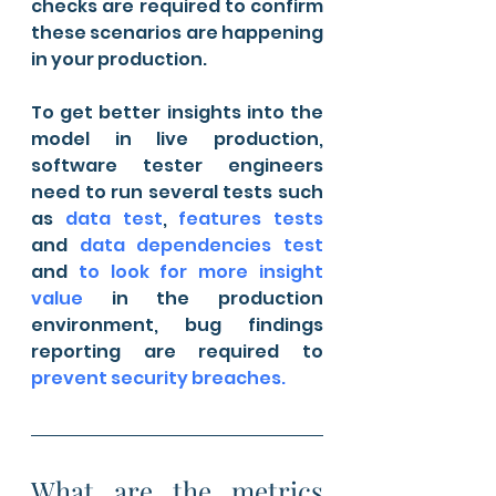
checks are required to confirm 
these scenarios are happening 
in your production.
To get better insights into the 
model in live production, 
software tester engineers 
need to run several tests such 
as 
data test
, 
features tests
and 
data dependencies test
and 
to look for more insight 
value
 in the production 
environment, bug findings 
reporting are required to 
prevent security breaches.
What are the metrics 