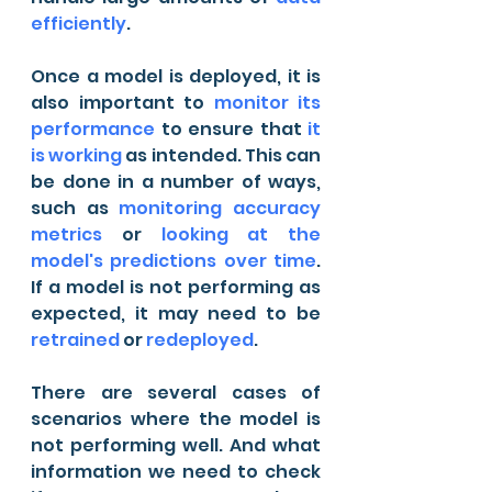
efficiently
.
Once a model is deployed, it is 
also important to 
monitor its 
performance
 to ensure that 
it 
is working
 as intended. This can 
be done in a number of ways, 
such as 
monitoring accuracy 
metrics
 or 
looking at the 
model's predictions over time
. 
If a model is not performing as 
expected, it may need to be 
retrained
 or 
redeployed
.
There are several cases of 
scenarios where the model is 
not performing well. And what 
information we need to check 