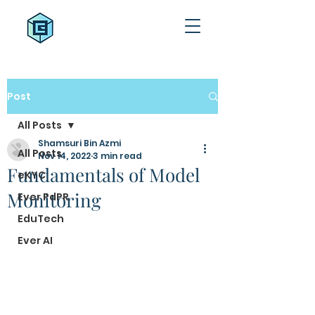
Post
All Posts
Shamsuri Bin Azmi
All Posts
Nov 14, 2022
3 min read
Fundamentals of Model
eKYC
Monitoring
Ever PdPR
EduTech
Ever AI