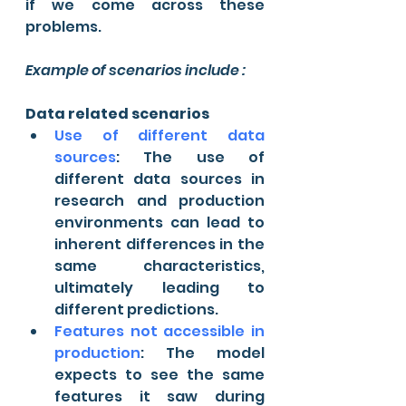
if we come across these 
problems.
Example of scenarios include :
Data related scenarios
Use of different data 
sources
: The use of 
different data sources in 
research and production 
environments can lead to 
inherent differences in the 
same characteristics, 
ultimately leading to 
different predictions.
Features not accessible in 
production
: The model 
expects to see the same 
features it saw during 