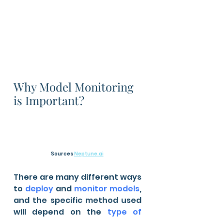
Why Model Monitoring 
is Important?
Sources 
Neptune.ai
There are many different ways 
to 
deploy
 and 
monitor models
, 
and the specific method used 
will depend on the 
type of 