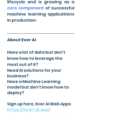
lifecycle and is growing as a 
core component
 of successful 
machine learning applications 
in production.
About Ever AI
Have a lot of data but don't 
know how to leverage the 
most out of it?
Need AI solutions for your 
business?
Have a Machine Learning 
model but don't know how to 
deploy? 
Sign up here, Ever AI Web Apps 
https://ever-ai.app/