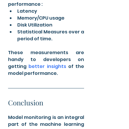
performance :
Latency
Memory/CPU usage
Disk Utilization
Statistical Measures over a 
period of time.
These measurements are 
handy to developers on 
getting 
better insights
 of the 
model performance.
Conclusion
Model monitoring is an integral 
part of the machine learning 