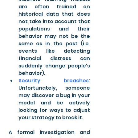
are often trained on 
historical data that does 
not take into account that 
populations and their 
behavior may not be the 
same as in the past (i.e. 
events like detecting 
financial distress can 
suddenly change people's 
behavior).
Security breaches
: 
Unfortunately, someone 
may discover a bug in your 
model and be actively 
looking for ways to adjust 
your strategy to break it.
A formal investigation and 