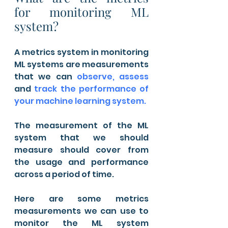
for monitoring ML 
system?
A metrics system in monitoring 
ML systems are measurements 
that we can 
observe, assess 
and 
track the performance of 
your machine learning system.
The measurement of the ML 
system that we should 
measure should cover from 
the usage and performance 
across a period of time. 
Here are some metrics 
measurements we can use to 
monitor the ML system 