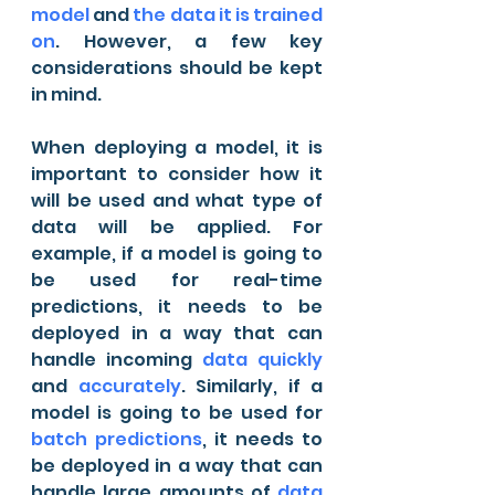
model
 and 
the data it is trained 
on
. However, a few key 
considerations should be kept 
in mind.
When deploying a model, it is 
important to consider how it 
will be used and what type of 
data will be applied. For 
example, if a model is going to 
be used for real-time 
predictions, it needs to be 
deployed in a way that can 
handle incoming 
data quickly
and 
accurately
. Similarly, if a 
model is going to be used for 
batch predictions
, it needs to 
be deployed in a way that can 
handle large amounts of 
data 