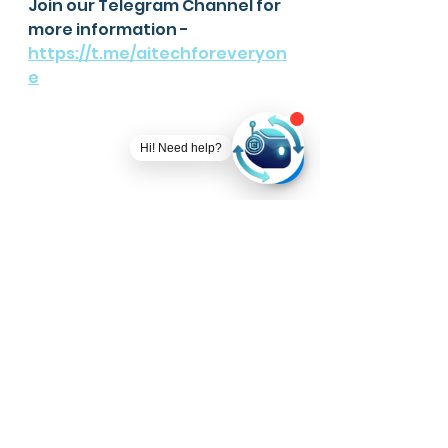
Join our Telegram Channel for 
more information - 
https://t.me/aitechforeveryon
e
Hi! Need help?
We provide a NO CODE End-to-
end data science platform for 
you.
Visit
https://www.ever-
technologies.com/ever-ai
for 
more info.