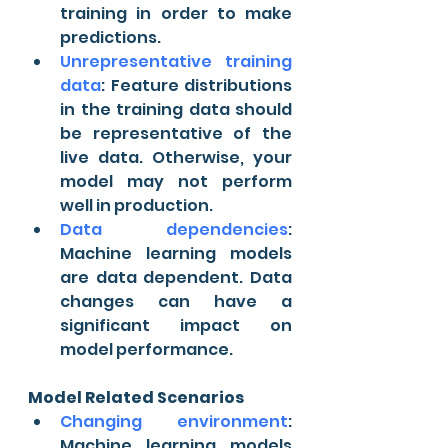
training in order to make 
predictions.
Unrepresentative training 
data
: Feature distributions 
in the training data should 
be representative of the 
live data. Otherwise, your 
model may not perform 
well in production.
Data dependencies
: 
Machine learning models 
are data dependent. Data 
changes can have a 
significant impact on 
model performance.
Model Related Scenarios
Changing environment
: 
Machine learning models 